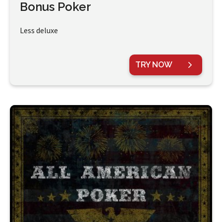
Bonus Poker
Less deluxe
TRY NOW