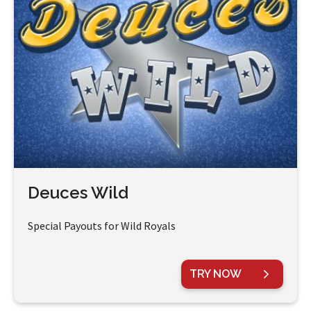
Deuces Wild
Special Payouts for Wild Royals
TRY NOW