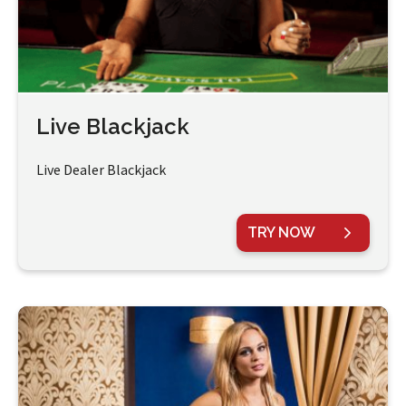
Live Blackjack
Live Dealer Blackjack
TRY NOW