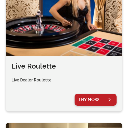
Live Roulette
Live Dealer Roulette
TRY NOW