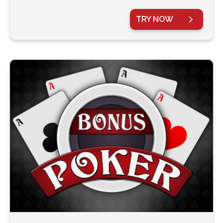
TRY NOW