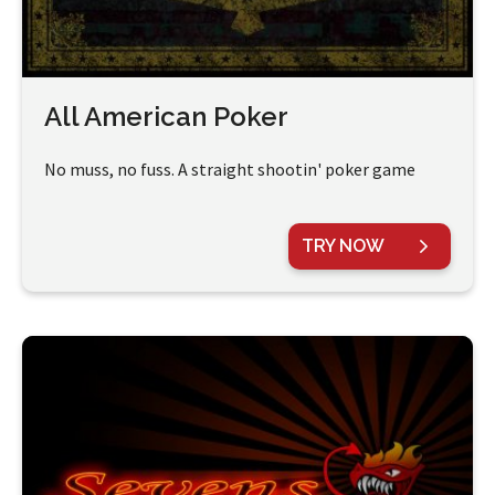
All American Poker
No muss, no fuss. A straight shootin' poker game
TRY NOW