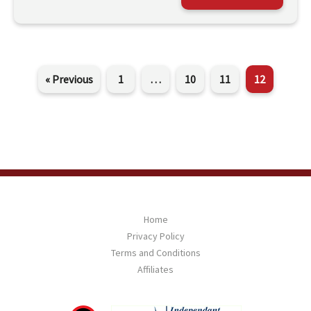
« Previous
1
…
10
11
12
Home
Privacy Policy
Terms and Conditions
Affiliates