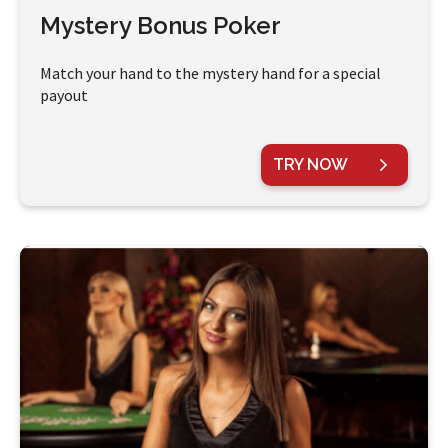
Mystery Bonus Poker
Match your hand to the mystery hand for a special
payout
TRY NOW