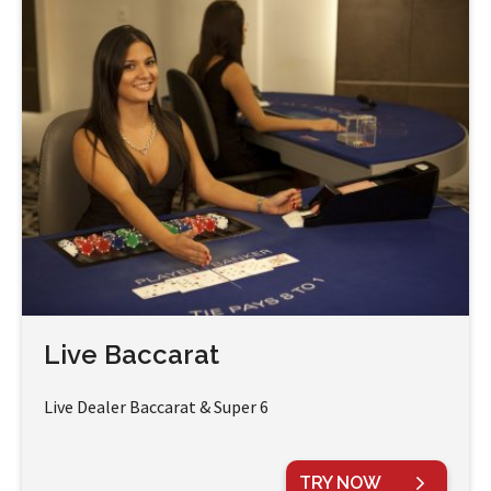
Live Baccarat
Live Dealer Baccarat & Super 6
TRY NOW