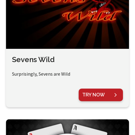
Sevens Wild
Surprisingly, Sevens are Wild
TRY NOW