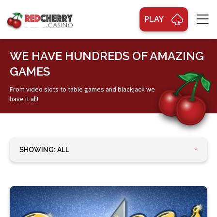
PLAY
WE HAVE HUNDREDS OF AMAZING
GAMES
From video slots to table games and blackjack we
have it all!
SHOWING: ALL