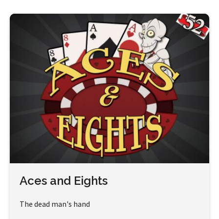
Aces and Eights
The dead man's hand