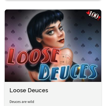
Loose Deuces
Deuces are wild