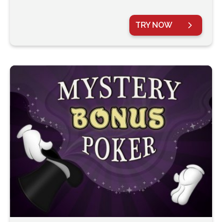
TRY NOW