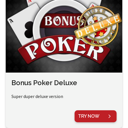
Bonus Poker Deluxe
Super duper deluxe version
TRY NOW