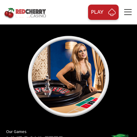
PLAY
Our Games