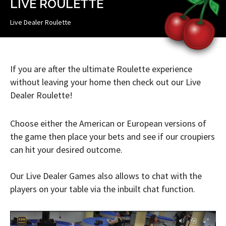
LIVE ROULETTE
Live Dealer Roulette
If you are after the ultimate Roulette experience
without leaving your home then check out our Live
Dealer Roulette!
Choose either the American or European versions of
the game then place your bets and see if our croupiers
can hit your desired outcome.
Our Live Dealer Games also allows to chat with the
players on your table via the inbuilt chat function.