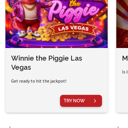
Winnie the Piggie Las
M
Vegas
Is 
Get ready to hit the jackpot!
TRY NOW