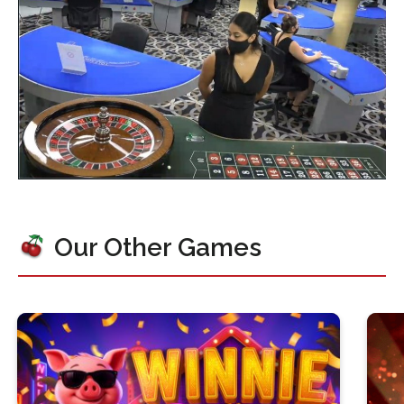
Our Other Games