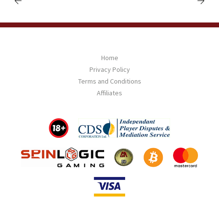
Home
Privacy Policy
Terms and Conditions
Affiliates