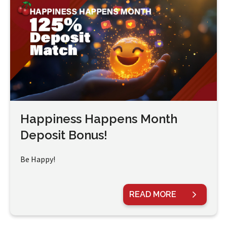
Happiness Happens Month
Deposit Bonus!
Be Happy!
READ MORE