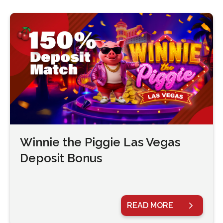
Winnie the Piggie Las Vegas
Deposit Bonus
READ MORE