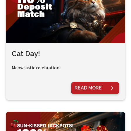
Cat Day!
Meowtastic celebration!
READ MORE