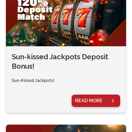
Sun-kissed Jackpots Deposit
Bonus!
Sun-Kissed Jackpots!
READ MORE