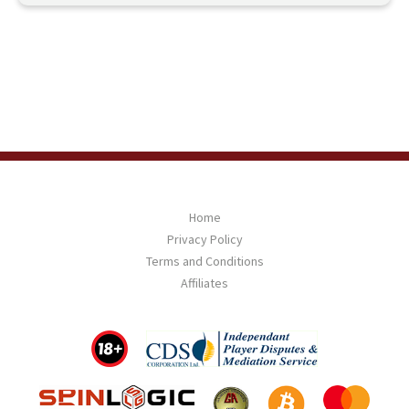
Home
Privacy Policy
Terms and Conditions
Affiliates