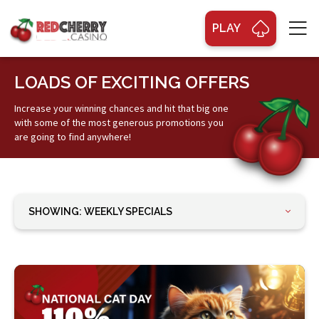
PLAY
LOADS OF EXCITING OFFERS
Increase your winning chances and hit that big one
with some of the most generous promotions you
are going to find anywhere!
SHOWING: WEEKLY SPECIALS