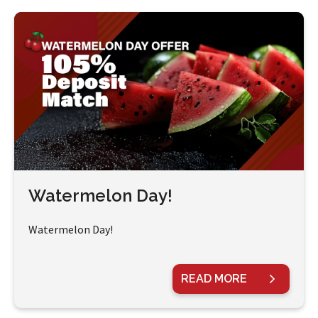
Watermelon Day!
Watermelon Day!
READ MORE