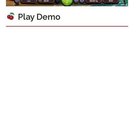
Play Demo