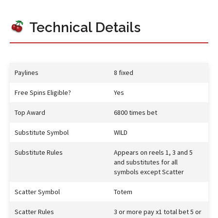
Technical Details
Paylines
8 fixed
Free Spins Eligible?
Yes
Top Award
6800 times bet
Substitute Symbol
WILD
Substitute Rules
Appears on reels 1, 3 and 5
and substitutes for all
symbols except Scatter
Scatter Symbol
Totem
Scatter Rules
3 or more pay x1 total bet 5 or