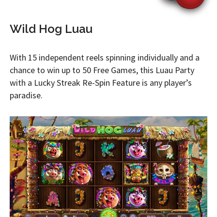
Wild Hog Luau
With 15 independent reels spinning individually and a
chance to win up to 50 Free Games, this Luau Party
with a Lucky Streak Re-Spin Feature is any player’s
paradise.