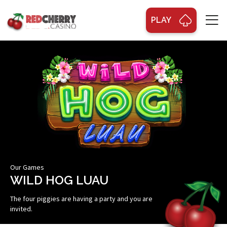
PLAY
Our Games
WILD HOG LUAU
The four piggies are having a party and you are
invited.