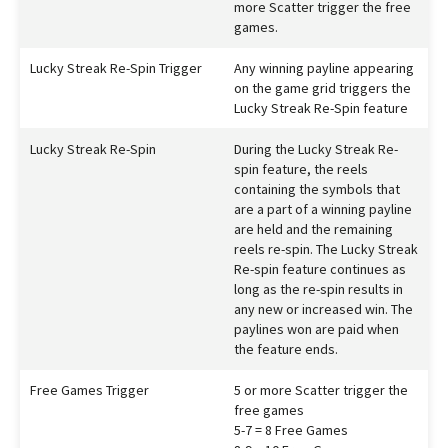
more Scatter trigger the free
games.
Lucky Streak Re-Spin Trigger
Any winning payline appearing
on the game grid triggers the
Lucky Streak Re-Spin feature
Lucky Streak Re-Spin
During the Lucky Streak Re-
spin feature, the reels
containing the symbols that
are a part of a winning payline
are held and the remaining
reels re-spin. The Lucky Streak
Re-spin feature continues as
long as the re-spin results in
any new or increased win. The
paylines won are paid when
the feature ends.
Free Games Trigger
5 or more Scatter trigger the
free games
5-7 = 8 Free Games