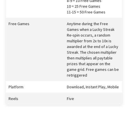
8-9 = 10 Free Games
10 = 25 Free Games
11-15 = 50 Free Games
Free Games
Anytime during the Free
Games when a Lucky Streak
Re-spin occurs, a random
multiplier from 2x to 10x is
awarded at the end of a Lucky
Streak. The chosen multiplier
then multiplies all paytable
prizes that appear on the
game grid. Free games can be
retriggered
Platform
Download, Instant Play, Mobile
Reels
Five