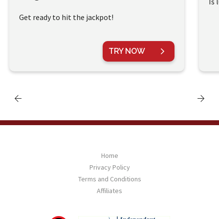
Is 
Get ready to hit the jackpot!
TRY NOW
Home
Privacy Policy
Terms and Conditions
Affiliates