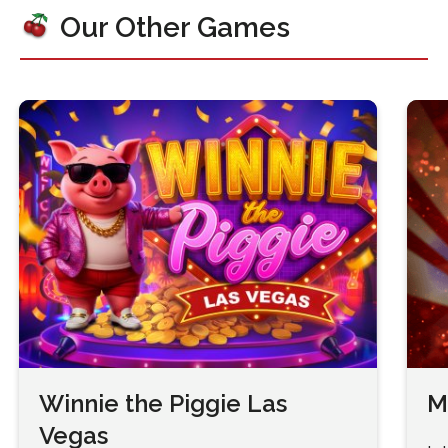
Our Other Games
Winnie the Piggie Las
M
Vegas