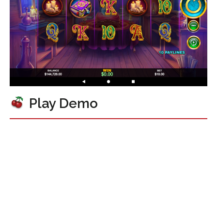
Play Demo