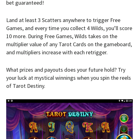
bet guaranteed!
Land at least 3 Scatters anywhere to trigger Free
Games, and every time you collect 4 Wilds, you’ll score
10 more. During Free Games, Wilds takes on the
multiplier value of any Tarot Cards on the gameboard,
and multipliers increase with each retrigger.
What prizes and payouts does your future hold? Try
your luck at mystical winnings when you spin the reels
of Tarot Destiny.