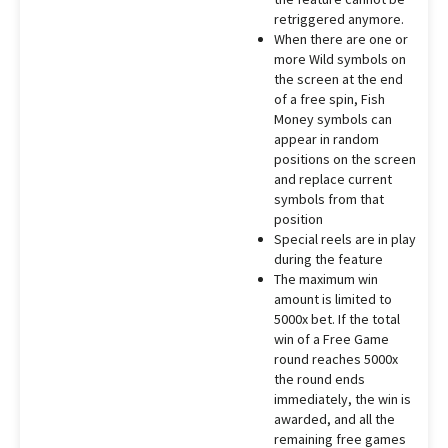
retriggered anymore.
When there are one or
more Wild symbols on
the screen at the end
of a free spin, Fish
Money symbols can
appear in random
positions on the screen
and replace current
symbols from that
position
Special reels are in play
during the feature
The maximum win
amount is limited to
5000x bet. If the total
win of a Free Game
round reaches 5000x
the round ends
immediately, the win is
awarded, and all the
remaining free games