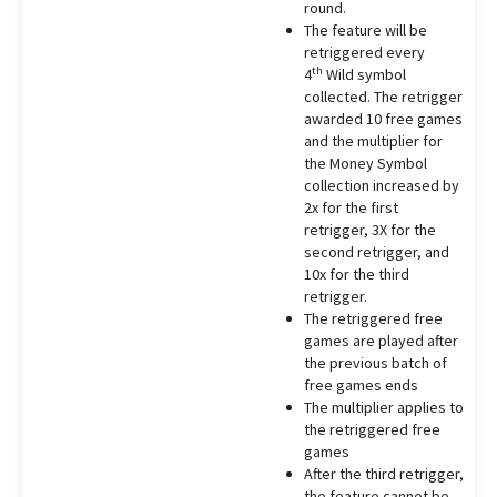
round.
The feature will be
retriggered every
th
4
Wild symbol
collected. The retrigger
awarded 10 free games
and the multiplier for
the Money Symbol
collection increased by
2x for the first
retrigger, 3X for the
second retrigger, and
10x for the third
retrigger.
The retriggered free
games are played after
the previous batch of
free games ends
The multiplier applies to
the retriggered free
games
After the third retrigger,
the feature cannot be