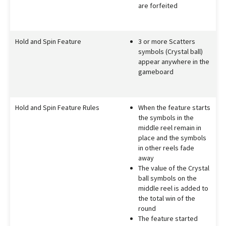
are forfeited
Hold and Spin Feature
3 or more Scatters
symbols (Crystal ball)
appear anywhere in the
gameboard
Hold and Spin Feature Rules
When the feature starts
the symbols in the
middle reel remain in
place and the symbols
in other reels fade
away
The value of the Crystal
ball symbols on the
middle reel is added to
the total win of the
round
The feature started