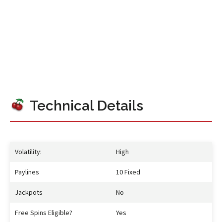
Technical Details
Volatility:
High
Paylines
10 Fixed
Jackpots
No
Free Spins Eligible?
Yes