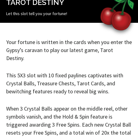
TAROT DESTINY
Let this slot tell you your fortune!
Your fortune is written in the cards when you enter the
Gypsy’s caravan to play our latest game, Tarot
Destiny.
This 5X3 slot with 10 fixed paylines captivates with
Crystal Balls, Treasure Chests, Tarot Cards, and
bewitching features ready to reveal big wins.
When 3 Crystal Balls appear on the middle reel, other
symbols vanish, and the Hold & Spin feature is
triggered awarding 3 Free Spins. Each new Crystal Ball
resets your Free Spins, and a total win of 20x the total