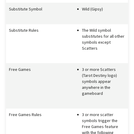
Substitute Symbol
Wild (Gipsy)
Substitute Rules
The Wild symbol
substitutes for all other
symbols except
Scatters
Free Games
3 or more Scatters
(Tarot Destiny logo)
symbols appear
anywhere in the
gameboard
Free Games Rules
3 or more scatter
symbols trigger the
Free Games feature
with the following