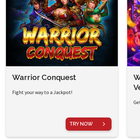
Warrior Conquest
W
V
Fight your way to a Jackpot!
Get
TRY NOW