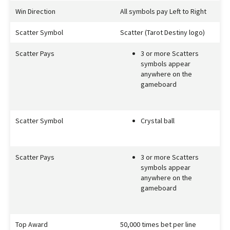
Win Direction
All symbols pay Left to Right
Scatter Symbol
Scatter (Tarot Destiny logo)
Scatter Pays
3 or more Scatters
symbols appear
anywhere on the
gameboard
Scatter Symbol
Crystal ball
Scatter Pays
3 or more Scatters
symbols appear
anywhere on the
gameboard
Top Award
50,000 times bet per line