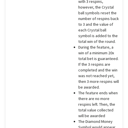
with 3 respins,
however, the Crystal
ball symbols reset the
number of respins back
to 3 and the value of
each Crystal ball
symbol is added to the
total win of the round.
During the feature, a
win of a minimum 20x
total bet is guaranteed.
If the 3 respins are
completed and the win
was not reached yet,
then 3 more respins will
be awarded.
The feature ends when
there are no more
respins left. Then, the
total value collected
will be awarded
The Diamond Money
Symbol would appear