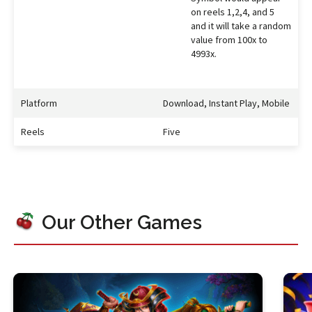
on reels 1,2,4, and 5
and it will take a random
value from 100x to
4993x.
Platform
Download, Instant Play, Mobile
Reels
Five
Our Other Games