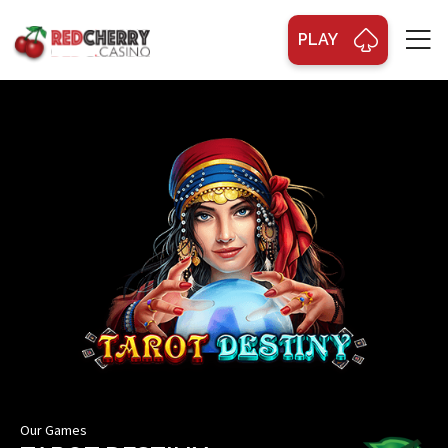
PLAY
Our Games