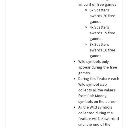
amount of free games:
5x Scatters
awards 20 free
games
4x Scatters
awards 15 free
games
3x Scatters
awards 10 free
games
Wild symbols only
appear during the free
games
During this feature each
Wild symbol also
collects all the values
from Fish Money
symbols on the screen.
All the Wild symbols
collected during the
feature will be awarded
until the end of the