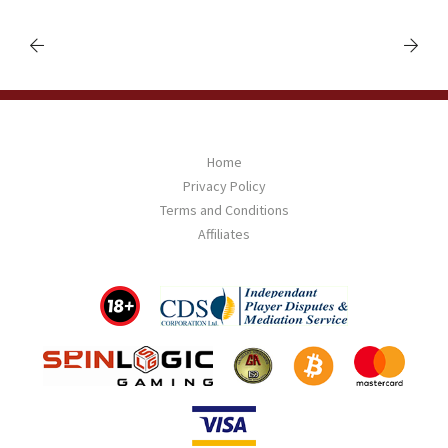
Home
Privacy Policy
Terms and Conditions
Affiliates