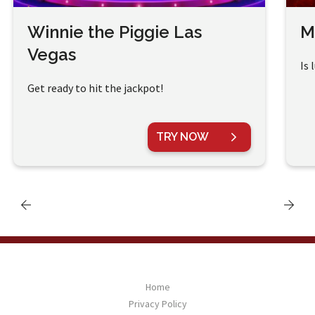
Winnie the Piggie Las
M
Vegas
Is 
Get ready to hit the jackpot!
TRY NOW
Home
Privacy Policy