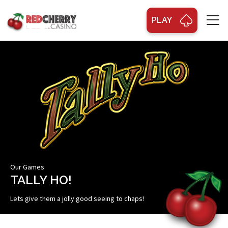
PLAY
Our Games
TALLY HO!
Lets give them a jolly good seeing to chaps!