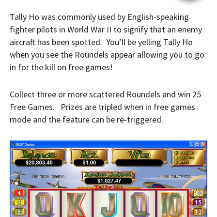
Tally Ho was commonly used by English-speaking
fighter pilots in World War II to signify that an enemy
aircraft has been spotted. You’ll be yelling Tally Ho
when you see the Roundels appear allowing you to go
in for the kill on free games!
Collect three or more scattered Roundels and win 25
Free Games. Prizes are tripled when in free games
mode and the feature can be re-triggered.