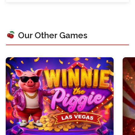
Our Other Games