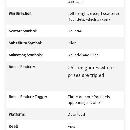
paid spin
Win Direction:
Left to right, except scattered
Roundels, which pay any
Scatter Symbol:
Roundel
Substitute Symbol:
Pilot
Animating Symbols:
Roundel and Pilot
Bonus Feature:
25 free games where
prizes are tripled
Bonus Feature Trigger:
Three or more Roundels
appearing anywhere.
Platform:
Download
Reels:
Five