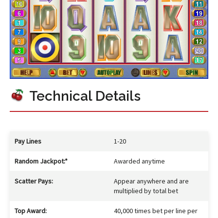
Technical Details
Pay Lines
1-20
Random Jackpot:*
Awarded anytime
Scatter Pays:
Appear anywhere and are
multiplied by total bet
Top Award:
40,000 times bet per line per