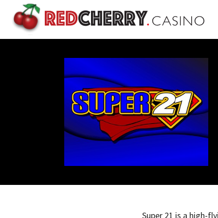
Super 21 is a high-fl