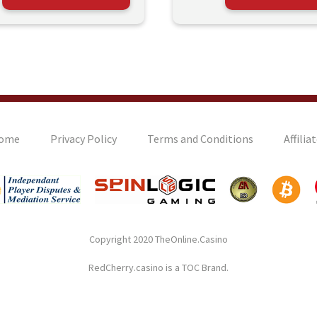
ome
Privacy Policy
Terms and Conditions
Affilia
Copyright 2020
TheOnline.Casino
RedCherry.casino is a TOC Brand.