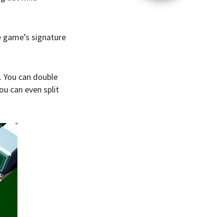
he game’s signature
d. You can double
ou can even split