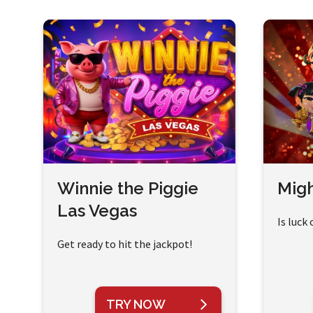
Winnie the Piggie
Mig
Las Vegas
Is luck
Get ready to hit the jackpot!
TRY NOW