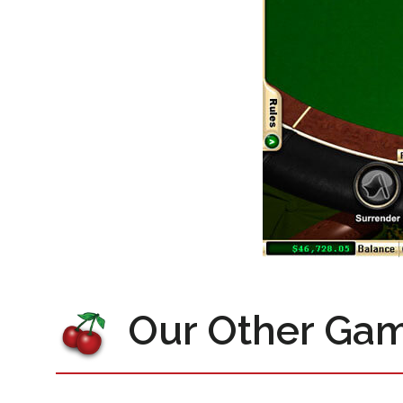
Our Other Ga