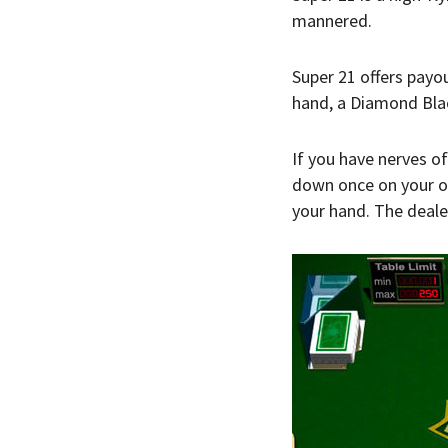
mannered.
Super 21 offers payou
hand, a Diamond Bla
If you have nerves of
down once on your or
your hand. The dealer