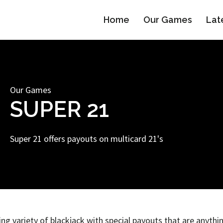
Home
Our Games
Lat
Our Games
SUPER 21
Super 21 offers payouts on multicard 21's
ying variety of blackjack with special payouts that are anythi