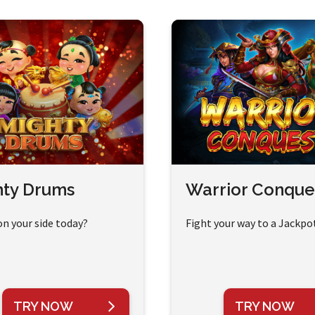
hty Drums
Warrior Conque
 on your side today?
Fight your way to a Jackpo
TRY NOW
TRY NOW