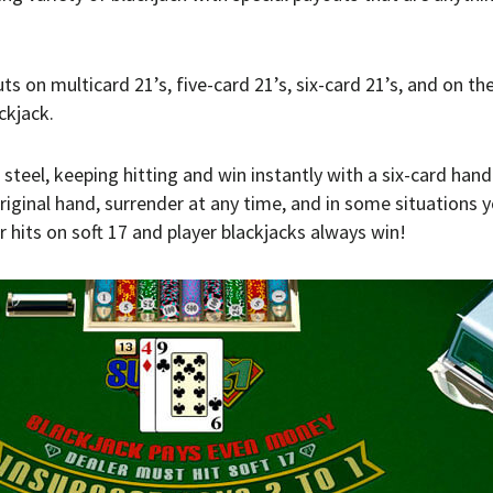
ts on multicard 21’s, five-card 21’s, six-card 21’s, and on t
ckjack.
 steel, keeping hitting and win instantly with a six-card han
iginal hand, surrender at any time, and in some situations y
 hits on soft 17 and player blackjacks always win!