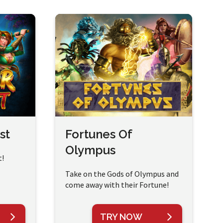
st
Fortunes Of
Olympus
t!
Take on the Gods of Olympus and
come away with their Fortune!
TRY NOW