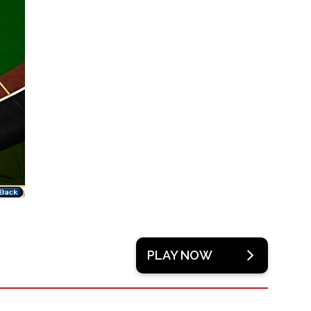
PLAY NOW