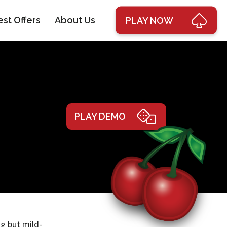
est Offers
About Us
PLAY
NOW
PLAY DEMO
ng but mild-