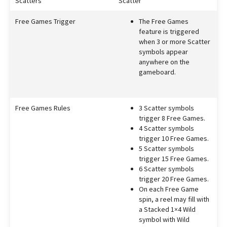
Scatters
Scatter
Free Games Trigger
The Free Games
feature is triggered
when 3 or more Scatter
symbols appear
anywhere on the
gameboard.
Free Games Rules
3 Scatter symbols
trigger 8 Free Games.
4 Scatter symbols
trigger 10 Free Games.
5 Scatter symbols
trigger 15 Free Games.
6 Scatter symbols
trigger 20 Free Games.
On each Free Game
spin, a reel may fill with
a Stacked 1×4 Wild
symbol with Wild