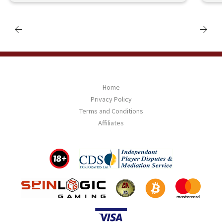
Home
Privacy Policy
Terms and Conditions
Affiliates