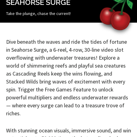
SEAHORSE SURGE
Take the plunge, chase the current!
Dive beneath the waves and ride the tides of fortune
in Seahorse Surge, a 6-reel, 4-row, 30-line video slot
overflowing with underwater treasures! Explore a
world of shimmering reefs and playful sea creatures
as Cascading Reels keep the wins flowing, and
Stacked Wilds bring waves of excitement with every
spin. Trigger the Free Games Feature to unlock
powerful multipliers and endless underwater rewards
— where every surge can lead to a treasure trove of
riches.
With stunning ocean visuals, immersive sound, and win