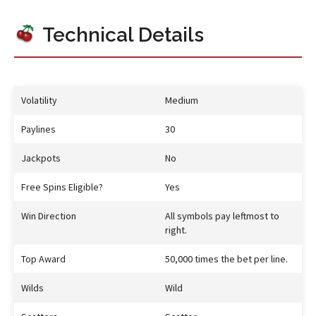
Technical Details
Volatility
Medium
Paylines
30
Jackpots
No
Free Spins Eligible?
Yes
Win Direction
All symbols pay leftmost to
right.
Top Award
50,000 times the bet per line.
Wilds
Wild