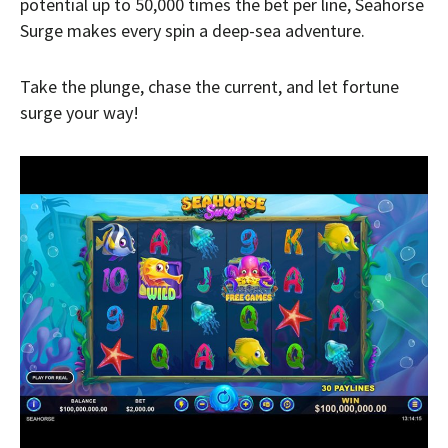
potential up to 50,000 times the bet per line, Seahorse
Surge makes every spin a deep-sea adventure.
Take the plunge, chase the current, and let fortune
surge your way!