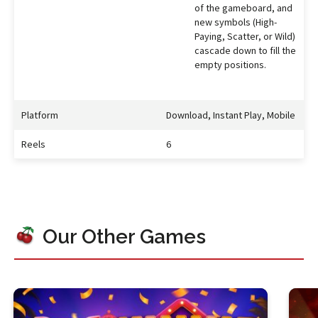
of the gameboard, and
new symbols (High-
Paying, Scatter, or Wild)
cascade down to fill the
empty positions.
Platform
Download, Instant Play, Mobile
Reels
6
Our Other Games