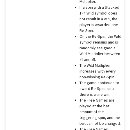
Multiplier.
If a spin with a Stacked
1×4 Wild symbol does
not result in a win, the
player is awarded one
Re-Spin.
On the Re-Spin, the Wild
symbol remains and is
randomly assigned a
Wild Multiplier between
x1 and x5.
The Wild Multiplier
increases with every
non-winning Re-Spin.
The game continues to
award Re-Spins until
there is a line win.
The Free Games are
played at the bet
amount of the
triggering spin, and the
bet cannot be changed.
The Free Games