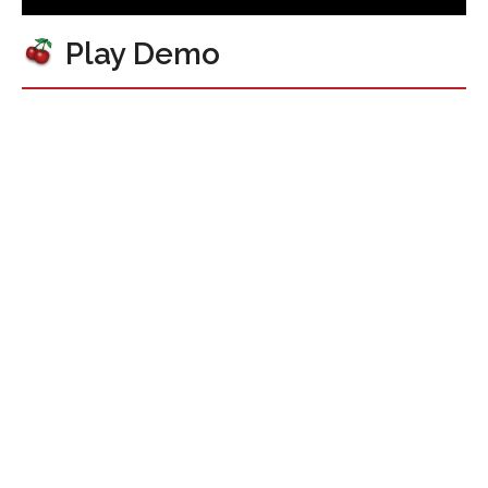
Play Demo