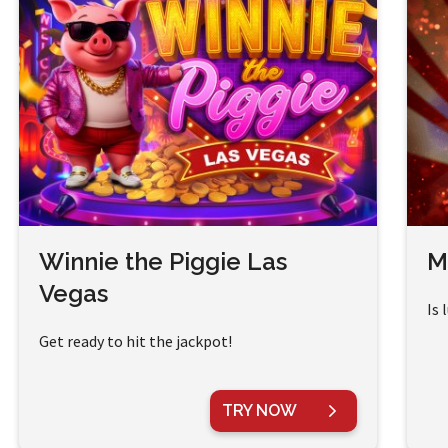
Winnie the Piggie Las
M
Vegas
Is 
Get ready to hit the jackpot!
TRY NOW