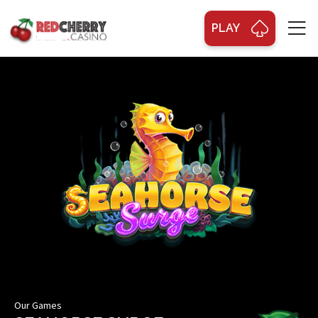
PLAY
Our Games