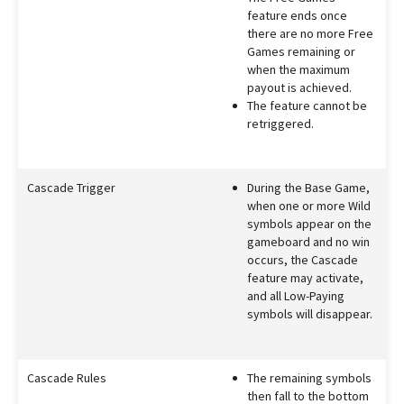
feature ends once
there are no more Free
Games remaining or
when the maximum
payout is achieved.
The feature cannot be
retriggered.
Cascade Trigger
During the Base Game,
when one or more Wild
symbols appear on the
gameboard and no win
occurs, the Cascade
feature may activate,
and all Low-Paying
symbols will disappear.
Cascade Rules
The remaining symbols
then fall to the bottom