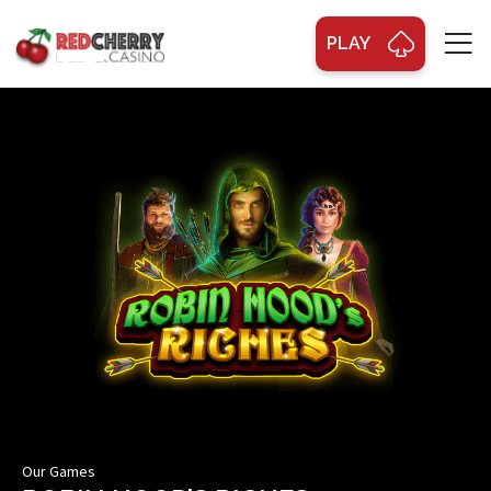
PLAY
Our Games