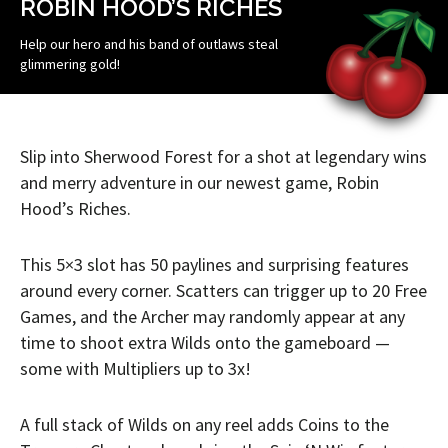
ROBIN HOOD’S RICHES
Help our hero and his band of outlaws steal
glimmering gold!
Slip into Sherwood Forest for a shot at legendary wins
and merry adventure in our newest game, Robin
Hood’s Riches.
This 5×3 slot has 50 paylines and surprising features
around every corner. Scatters can trigger up to 20 Free
Games, and the Archer may randomly appear at any
time to shoot extra Wilds onto the gameboard —
some with Multipliers up to 3x!
A full stack of Wilds on any reel adds Coins to the