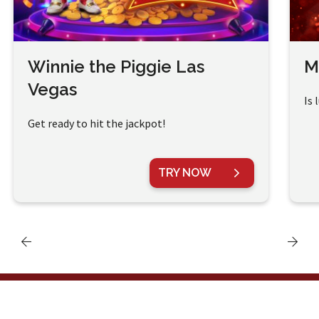
Winnie the Piggie Las
M
Vegas
Is 
Get ready to hit the jackpot!
TRY NOW