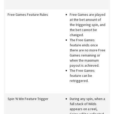
Free Games Feature Rules
Free Games are played
at the bet amount of
the triggering spin, and
the bet cannot be
changed.
The Free Games
feature ends once
there are no more Free
Games remaining or
when the maximum
payout is achieved.
The Free Games
feature can be
retriggered.
Spin ‘N Win Feature Trigger
During any spin, when a
full stack of Wilds
appears on a reel,