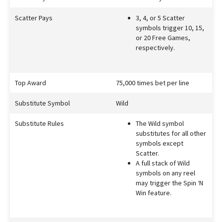
Scatter Pays
3, 4, or 5 Scatter
symbols trigger 10, 15,
or 20 Free Games,
respectively.
Top Award
75,000 times bet per line
Substitute Symbol
Wild
Substitute Rules
The Wild symbol
substitutes for all other
symbols except
Scatter.
A full stack of Wild
symbols on any reel
may trigger the Spin ‘N
Win feature.