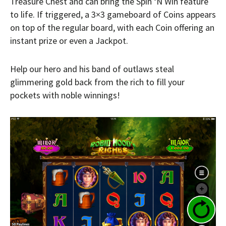
Treasure Chest and can bring the Spin ‘N Win feature
to life. If triggered, a 3×3 gameboard of Coins appears
on top of the regular board, with each Coin offering an
instant prize or even a Jackpot.
Help our hero and his band of outlaws steal
glimmering gold back from the rich to fill your
pockets with noble winnings!