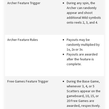
Archer Feature Trigger
During any spin, the
Archer can randomly
appear and shoot
additional Wild symbols
onto reels 2, 3, and 4.
Archer Feature Rules
Payouts may be
randomly multiplied by
1x, 2x or 3x.
Payouts are awarded
after the feature is
complete.
Free Games Feature Trigger
During the Base Game,
whenever 3, 4, or 5
Scatters appear on the
gameboard, 10, 15, or
20 Free Games are
awarded, respectively.