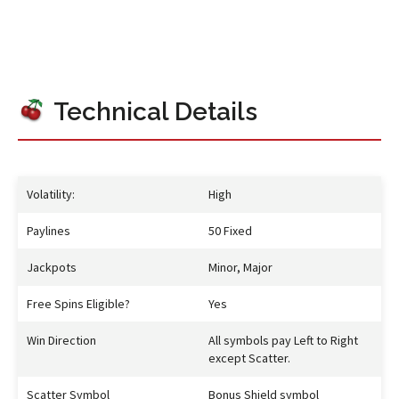
Technical Details
Volatility:
High
Paylines
50 Fixed
Jackpots
Minor, Major
Free Spins Eligible?
Yes
Win Direction
All symbols pay Left to Right
except Scatter.
Scatter Symbol
Bonus Shield symbol