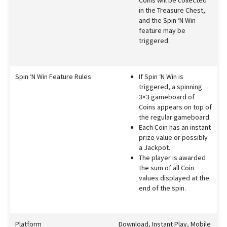
Coins will be collected
in the Treasure Chest,
and the Spin ‘N Win
feature may be
triggered.
Spin ‘N Win Feature Rules
If Spin ‘N Win is
triggered, a spinning
3×3 gameboard of
Coins appears on top of
the regular gameboard.
Each Coin has an instant
prize value or possibly
a Jackpot.
The player is awarded
the sum of all Coin
values displayed at the
end of the spin.
Platform
Download, Instant Play, Mobile