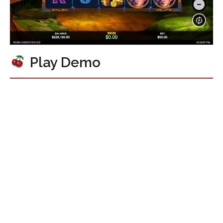
Play Demo