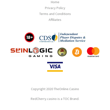
Home
Privacy Policy
Terms and Conditions
Affiliates
Copyright 2020
TheOnline.Casino
RedCherry.casino is a TOC Brand.