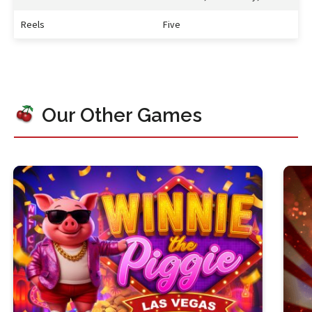
Reels
Five
Our Other Games