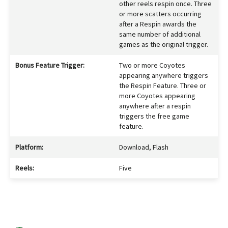
other reels respin once. Three
or more scatters occurring
after a Respin awards the
same number of additional
games as the original trigger.
Bonus Feature Trigger:
Two or more Coyotes
appearing anywhere triggers
the Respin Feature. Three or
more Coyotes appearing
anywhere after a respin
triggers the free game
feature.
Platform:
Download, Flash
Reels:
Five