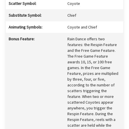
Scatter Symbol:
Coyote
Substitute Symbol:
Chief
Animating Symbols:
Coyote and Chief
Bonus Feature:
Rain Dance offers two
features: the Respin Feature
and the Free Game Feature.
The Free Game Feature
awards 10, 15, or 100 free
games. In the Free Game
Feature, prizes are multiplied
by three, four, or five,
according to the number of
scatters triggering the
feature. When two or more
scattered Coyotes appear
anywhere, you trigger the
Respin Feature. During the
Respin Feature, reels with a
scatter are held while the