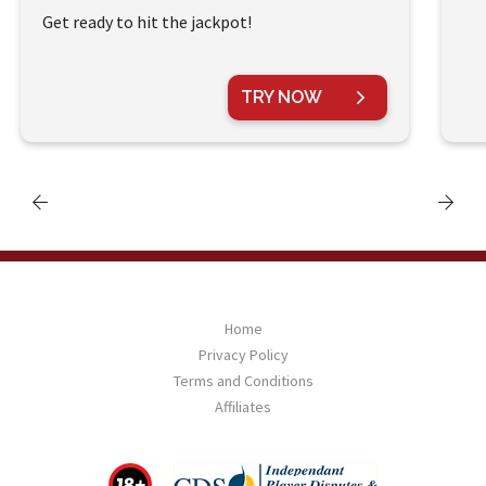
Get ready to hit the jackpot!
TRY NOW
Home
Privacy Policy
Terms and Conditions
Affiliates