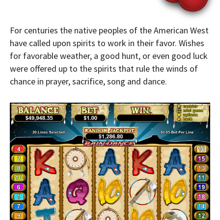
For centuries the native peoples of the American West
have called upon spirits to work in their favor. Wishes
for favorable weather, a good hunt, or even good luck
were offered up to the spirits that rule the winds of
chance in prayer, sacrifice, song and dance.