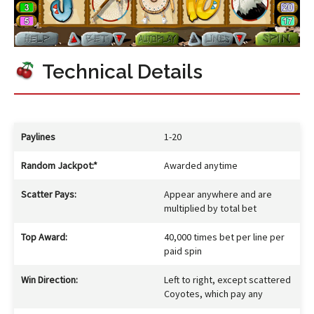
Technical Details
Paylines
1-20
Random Jackpot:*
Awarded anytime
Scatter Pays:
Appear anywhere and are
multiplied by total bet
Top Award:
40,000 times bet per line per
paid spin
Win Direction:
Left to right, except scattered
Coyotes, which pay any