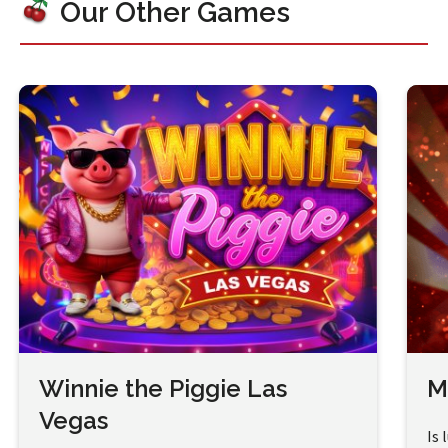
Our Other Games
Winnie the Piggie Las
M
Vegas
Is 