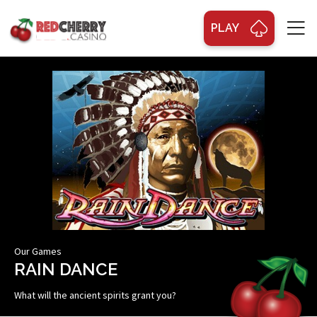
PLAY
Our Games
RAIN DANCE
What will the ancient spirits grant you?