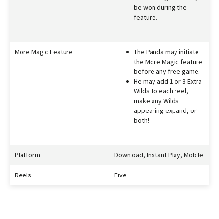
be won during the
feature.
More Magic Feature
The Panda may initiate
the More Magic feature
before any free game.
He may add 1 or 3 Extra
Wilds to each reel,
make any Wilds
appearing expand, or
both!
Platform
Download, Instant Play, Mobile
Reels
Five