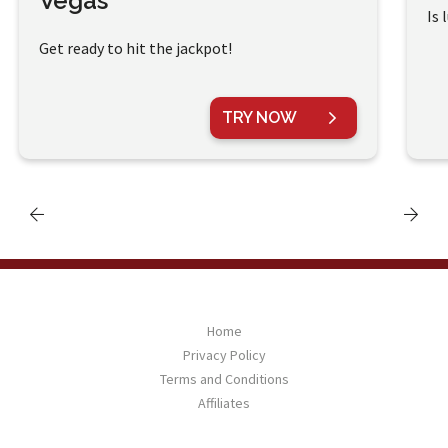
Vegas
Is 
Get ready to hit the jackpot!
TRY NOW
Home
Privacy Policy
Terms and Conditions
Affiliates