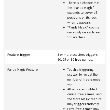
There is a chance that
the “Panda Magic”
expands to cover all
positions on its reel
when it appears.
“Panda Magic” counts
once only on each reel
for scatters.
Feature Trigger
3 or more scatters triggers
20, 25 or 30 free games.
Panda Magic Feature
Touch a triggering
scatter to reveal the
number of free games
won.
All wins are doubled
during free games, and
the More Magic feature
may trigger randomly.
Extra free games may