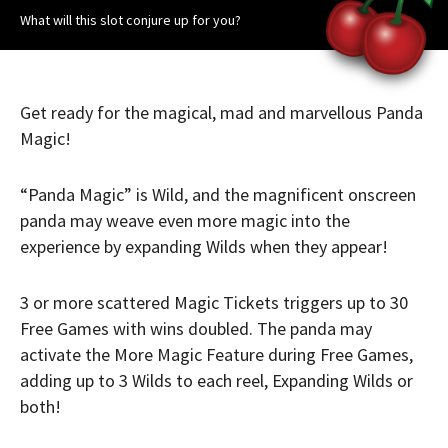
What will this slot conjure up for you?
Get ready for the magical, mad and marvellous Panda
Magic!
“Panda Magic” is Wild, and the magnificent onscreen
panda may weave even more magic into the
experience by expanding Wilds when they appear!
3 or more scattered Magic Tickets triggers up to 30
Free Games with wins doubled. The panda may
activate the More Magic Feature during Free Games,
adding up to 3 Wilds to each reel, Expanding Wilds or
both!