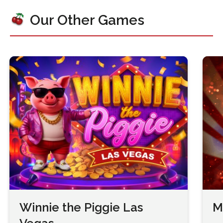
Our Other Games
Winnie the Piggie Las
M