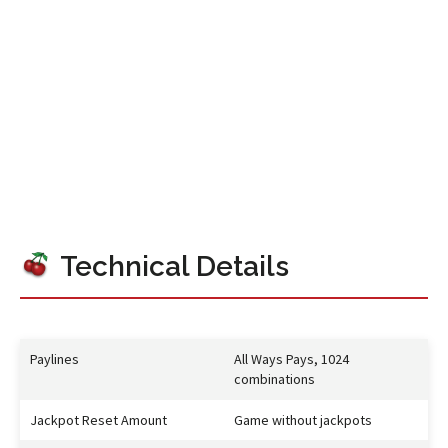
Technical Details
Paylines
All Ways Pays, 1024
combinations
Jackpot Reset Amount
Game without jackpots