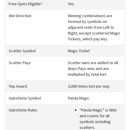
Free Spins Eligible?
Yes
Win Direction
Winning combinations are
formed by symbols on
adjacent reels from Left to
Right, except scattered Magic
Tickets, which pay Any.
Scatter Symbol
Magic Ticket
Scatter Pays
Scatter wins are added to All
Ways Pays wins and are
multiplied by total bet.
Top Award
2,000 times bet per way
Substitute Symbol
Panda Magic
Substitute Rules
“Panda Magic” is Wild
and counts for all
symbols including
scatters.