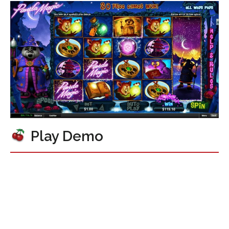
Play Demo