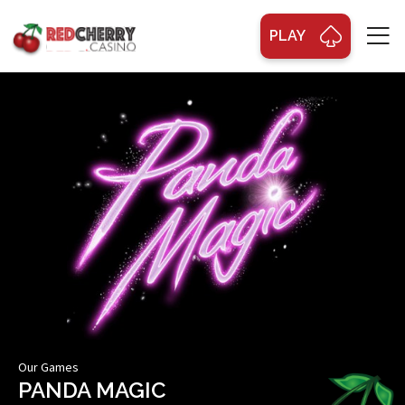
PLAY
Our Games
PANDA MAGIC