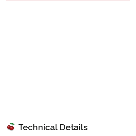
Technical Details