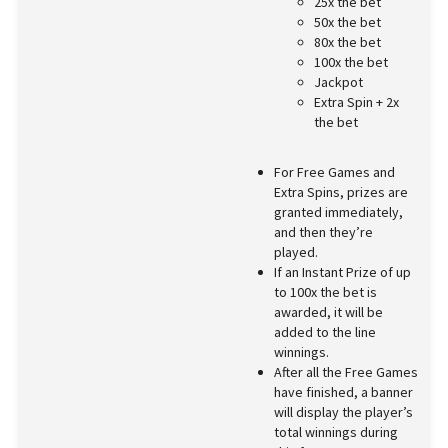
25x the bet
50x the bet
80x the bet
100x the bet
Jackpot
Extra Spin + 2x
the bet
For Free Games and
Extra Spins, prizes are
granted immediately,
and then they’re
played.
If an Instant Prize of up
to 100x the bet is
awarded, it will be
added to the line
winnings.
After all the Free Games
have finished, a banner
will display the player’s
total winnings during