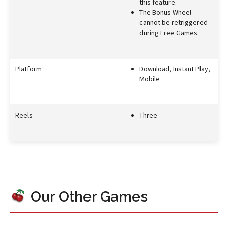
this feature.
The Bonus Wheel
cannot be retriggered
during Free Games.
Platform
Download, Instant Play,
Mobile
Reels
Three
Our Other Games