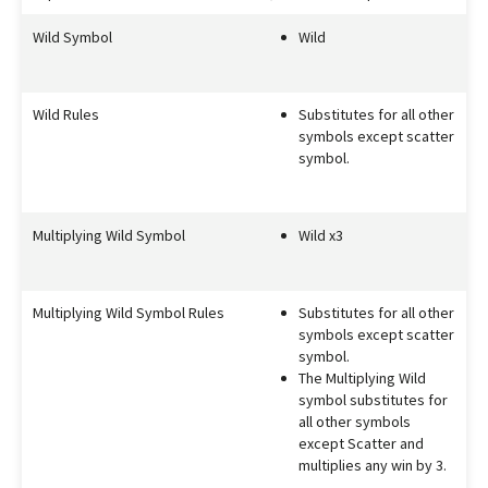
Wild Symbol
Wild
Wild Rules
Substitutes for all other
symbols except scatter
symbol.
Multiplying Wild Symbol
Wild x3
Multiplying Wild Symbol Rules
Substitutes for all other
symbols except scatter
symbol.
The Multiplying Wild
symbol substitutes for
all other symbols
except Scatter and
multiplies any win by 3.