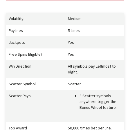
Volatility:
Medium
Paylines
5 Lines
Jackpots
Yes
Free Spins Eligible?
Yes
Win Direction
All symbols pay Leftmost to
Right.
Scatter Symbol
Scatter
Scatter Pays
3 Scatter symbols
anywhere trigger the
Bonus Wheel feature.
Top Award
50,000 times bet per line.