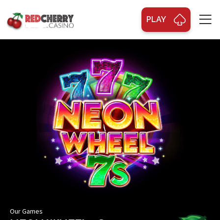
PLAY
Our Games