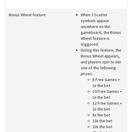
Bonus Wheel feature
When 3 Scatter
symbols appear
anywhere on the
gameboard, the Bonus
Wheel feature is
triggered.
During this feature, the
Bonus Wheel appears,
and players spin to win
one of the following
prizes:
8 Free Games +
2x the bet
10 Free Games +
2x the bet
12 Free Games +
2x the bet
8x the bet
10x the bet
20x the bet