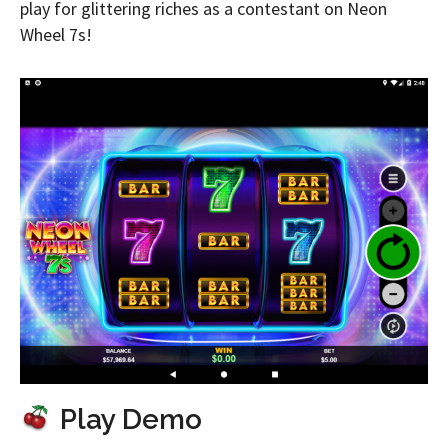
play for glittering riches as a contestant on Neon
Wheel 7s!
Play Demo