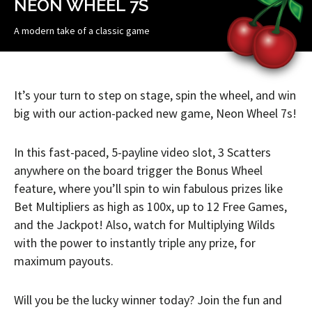
NEON WHEEL 7S
A modern take of a classic game
It’s your turn to step on stage, spin the wheel, and win
big with our action-packed new game, Neon Wheel 7s!
In this fast-paced, 5-payline video slot, 3 Scatters
anywhere on the board trigger the Bonus Wheel
feature, where you’ll spin to win fabulous prizes like
Bet Multipliers as high as 100x, up to 12 Free Games,
and the Jackpot! Also, watch for Multiplying Wilds
with the power to instantly triple any prize, for
maximum payouts.
Will you be the lucky winner today? Join the fun and