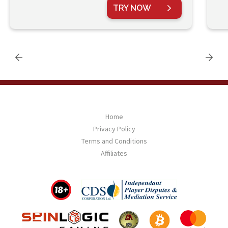
TRY NOW
Home
Privacy Policy
Terms and Conditions
Affiliates