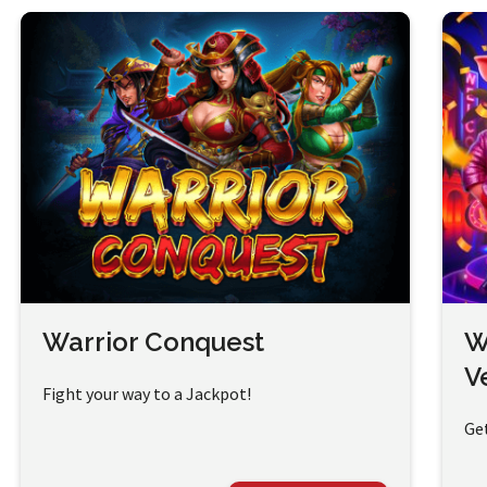
Warrior Conquest
W
V
Fight your way to a Jackpot!
Get