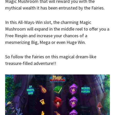
Magic Mushroom that will reward you with the
mythical wealth it has been entrusted by the Fairies.
In this All-Ways-Win slot, the charming Magic
Mushroom will expand in the middle reel to offer you a
Free Respin and increase your chances of a
mesmerizing Big, Mega or even Huge Win.
So follow the Fairies on this magical dream-like
treasure-filled adventure!!