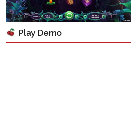
Play Demo