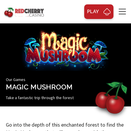
PLAY
Our Games
MAGIC MUSHROOM
Take a fantastic trip through the forest
Go into the depth of this enchanted forest to find the