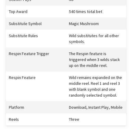
Top Award
540 times total bet
Substitute Symbol
Magic Mushroom
Substitute Rules
Wild substitutes for all other
symbols.
Respin Feature Trigger
The Respin feature is
triggered when 3 wilds stack
up on the middle reel.
Respin Feature
Wild remains expanded on the
middle reel. Reel 1 and reel 3
with blank symbol and one
randomly selected symbol.
Platform
Download, Instant Play, Mobile
Reels
Three