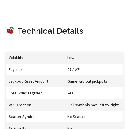
Technical Details
Volatility
Low
Paylines
27 AWP
Jackpot Reset Amount
Game without jackpots
Free Spins Eligible?
Yes
Win Direction
– All symbols pay Left to Right
Scatter Symbol
No Scatter
Scatter Pays
No