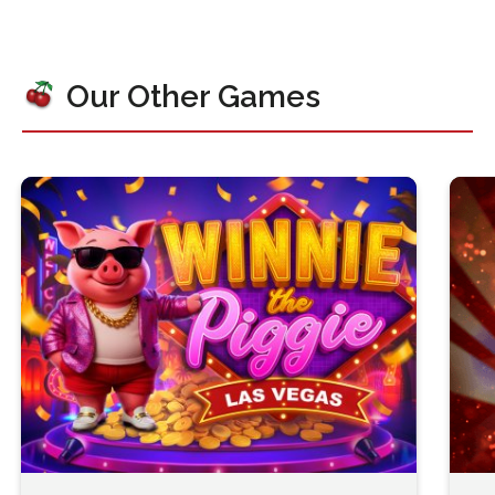
Our Other Games