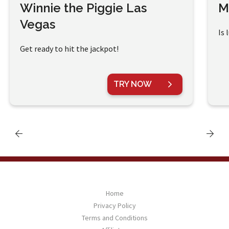
Winnie the Piggie Las
M
Vegas
Is 
Get ready to hit the jackpot!
TRY NOW
Home
Privacy Policy
Terms and Conditions