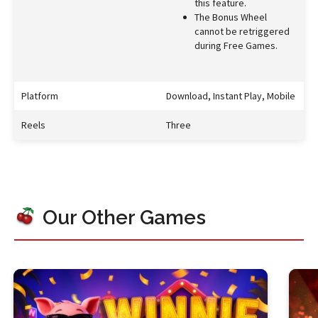
this feature.
The Bonus Wheel
cannot be retriggered
during Free Games.
Platform
Download, Instant Play, Mobile
Reels
Three
Our Other Games