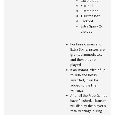
25x the bet
50x the bet
80x the bet
100x the bet
Jackpot
Extra Spin + 2x
the bet
For Free Games and
Extra Spins, prizes are
granted immediately,
and then they’re
played.
If an Instant Prize of up
to 100x the bet is
awarded, it will be
added to the line
winnings.
After all the Free Games
have finished, a banner
will display the player’s
total winnings during