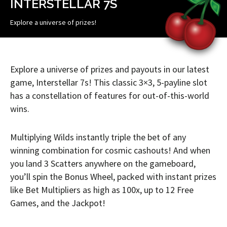
INTERSTELLAR 7S
Explore a universe of prizes!
Explore a universe of prizes and payouts in our latest
game, Interstellar 7s! This classic 3×3, 5-payline slot
has a constellation of features for out-of-this-world
wins.
Multiplying Wilds instantly triple the bet of any
winning combination for cosmic cashouts! And when
you land 3 Scatters anywhere on the gameboard,
you’ll spin the Bonus Wheel, packed with instant prizes
like Bet Multipliers as high as 100x, up to 12 Free
Games, and the Jackpot!