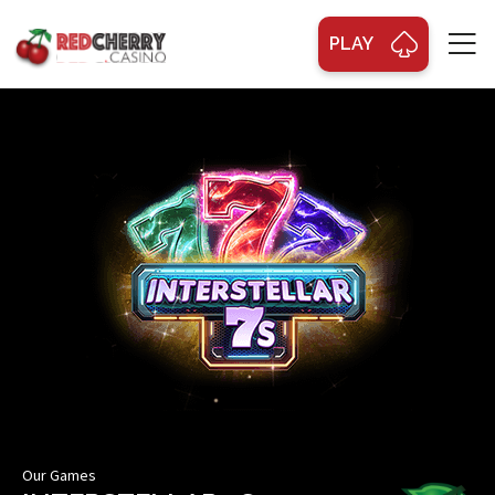
PLAY
Our Games