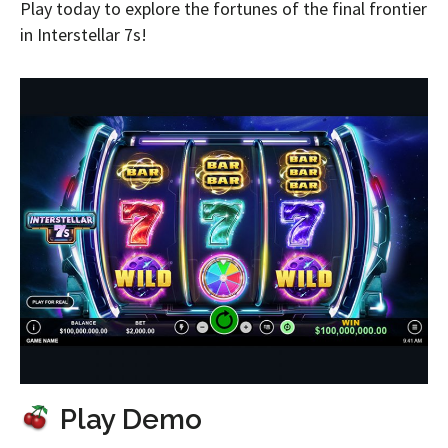
Play today to explore the fortunes of the final frontier
in Interstellar 7s!
Play Demo