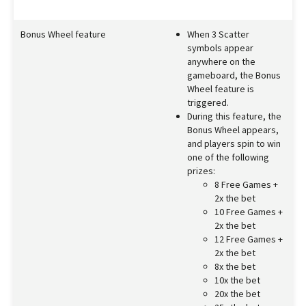
Bonus Wheel feature
When 3 Scatter
symbols appear
anywhere on the
gameboard, the Bonus
Wheel feature is
triggered.
During this feature, the
Bonus Wheel appears,
and players spin to win
one of the following
prizes:
8 Free Games +
2x the bet
10 Free Games +
2x the bet
12 Free Games +
2x the bet
8x the bet
10x the bet
20x the bet