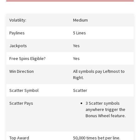
Volatility:
Medium
Paylines
5 Lines
Jackpots
Yes
Free Spins Eligible?
Yes
Win Direction
All symbols pay Leftmost to
Right.
Scatter Symbol
Scatter
Scatter Pays
3 Scatter symbols
anywhere trigger the
Bonus Wheel feature.
Top Award
50,000 times bet per line.