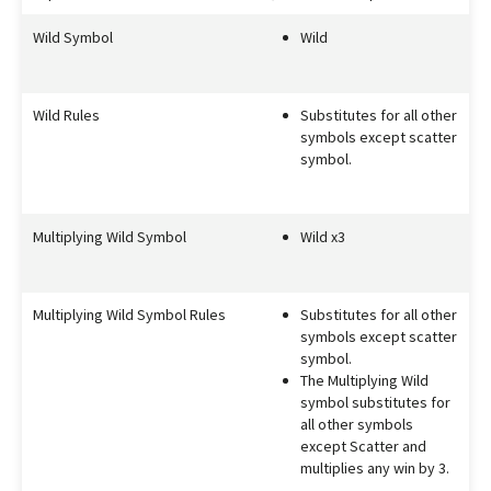
Wild Symbol
Wild
Wild Rules
Substitutes for all other
symbols except scatter
symbol.
Multiplying Wild Symbol
Wild x3
Multiplying Wild Symbol Rules
Substitutes for all other
symbols except scatter
symbol.
The Multiplying Wild
symbol substitutes for
all other symbols
except Scatter and
multiplies any win by 3.