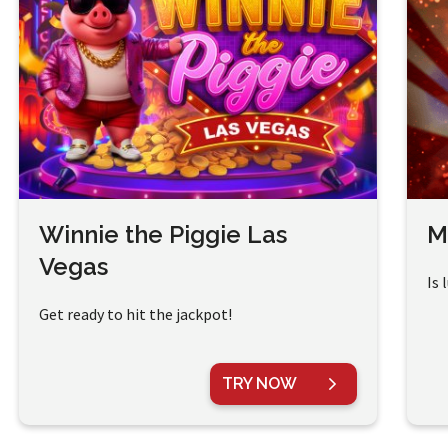
Winnie the Piggie Las
M
Vegas
Is 
Get ready to hit the jackpot!
TRY NOW