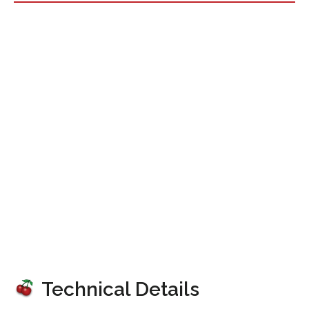
Technical Details