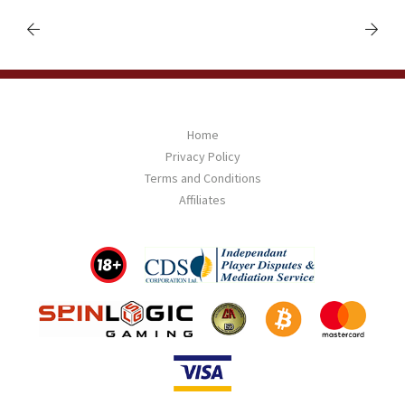
Home
Privacy Policy
Terms and Conditions
Affiliates