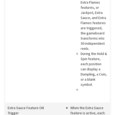
Extra Flames
features, or
Jackpot, Extra
Sauce, and Extra
Flames features
are triggered,
the gameboard
transforms into
30 independent
reels.
During the Hold &
Spin feature,
each position
can display a
Dumpling, a Coin,
or a blank
symbol.
Extra Sauce Feature ON
When the Extra Sauce
Trigger
feature is active, each