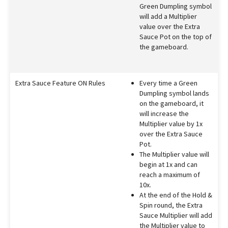
Green Dumpling symbol
will add a Multiplier
value over the Extra
Sauce Pot on the top of
the gameboard.
Extra Sauce Feature ON Rules
Every time a Green
Dumpling symbol lands
on the gameboard, it
will increase the
Multiplier value by 1x
over the Extra Sauce
Pot.
The Multiplier value will
begin at 1x and can
reach a maximum of
10x.
At the end of the Hold &
Spin round, the Extra
Sauce Multiplier will add
the Multiplier value to