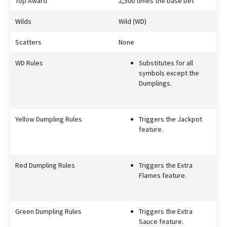
Top Award
2,500 times the base bet
Wilds
Wild (WD)
Scatters
None
WD Rules
Substitutes for all
symbols except the
Dumplings.
Yellow Dumpling Rules
Triggers the Jackpot
feature.
Red Dumpling Rules
Triggers the Extra
Flames feature.
Green Dumpling Rules
Triggers the Extra
Sauce feature.