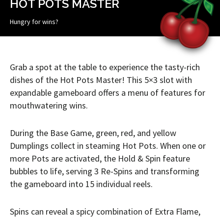
HOT POTS MASTER
Hungry for wins?
Grab a spot at the table to experience the tasty-rich
dishes of the Hot Pots Master! This 5×3 slot with
expandable gameboard offers a menu of features for
mouthwatering wins.
During the Base Game, green, red, and yellow
Dumplings collect in steaming Hot Pots. When one or
more Pots are activated, the Hold & Spin feature
bubbles to life, serving 3 Re-Spins and transforming
the gameboard into 15 individual reels.
Spins can reveal a spicy combination of Extra Flame,