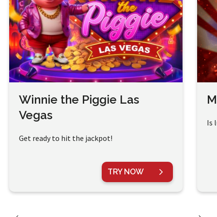
Winnie the Piggie Las
M
Vegas
Is 
Get ready to hit the jackpot!
TRY NOW