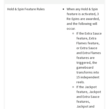
Hold & Spin Feature Rules
When any Hold & Spin
feature is activated, 3
Re-Spins are awarded,
and the following will
occur.
If the Extra Sauce
feature, Extra
Flames feature,
or Extra Sauce
and Extra Flames
features are
triggered, the
gameboard
transforms into
15 independent
reels.
If the Jackpot
feature, Jackpot
and Extra Sauce
features,
Jackpot and