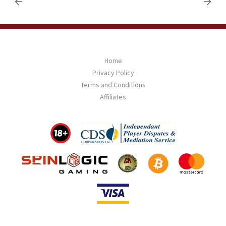
Home
Privacy Policy
Terms and Conditions
Affiliates