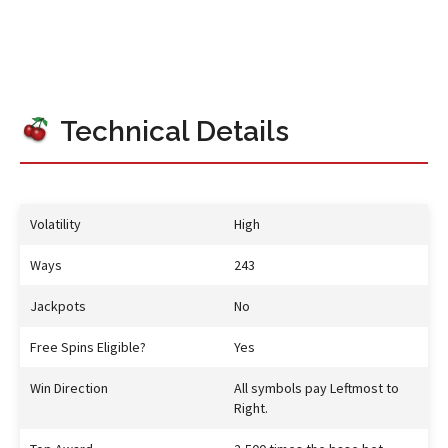
Technical Details
Volatility
High
Ways
243
Jackpots
No
Free Spins Eligible?
Yes
Win Direction
All symbols pay Leftmost to
Right.