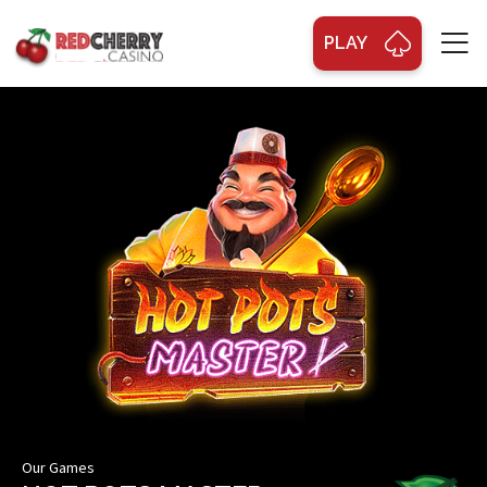
PLAY
Our Games