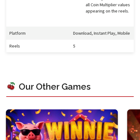
all Coin Multiplier values
appearing on the reels.
Platform
Download, Instant Play, Mobile
Reels
5
Our Other Games