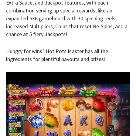
Extra Sauce, and Jackpot features, with each
combination serving up special rewards, like an
expanded 5×6 gameboard with 30 spinning reels,
increased Multipliers, Coins that reset Re-Spins, and a
chance at 5 fiery Jackpots!
Hungry for wins? Hot Pots Master has all the
ingredients for plentiful payouts and prizes!