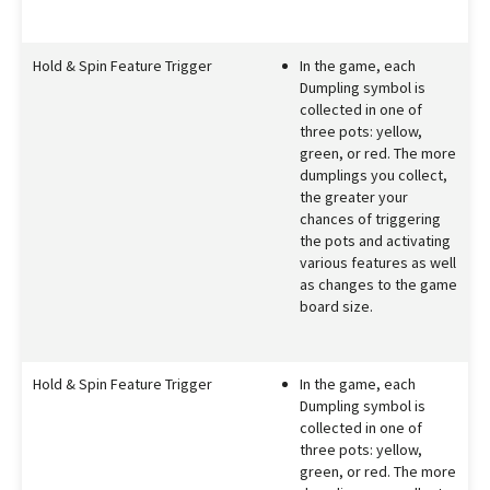
Hold & Spin Feature Trigger
In the game, each
Dumpling symbol is
collected in one of
three pots: yellow,
green, or red. The more
dumplings you collect,
the greater your
chances of triggering
the pots and activating
various features as well
as changes to the game
board size.
Hold & Spin Feature Trigger
In the game, each
Dumpling symbol is
collected in one of
three pots: yellow,
green, or red. The more