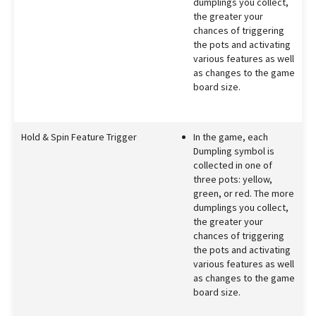
dumplings you collect,
the greater your
chances of triggering
the pots and activating
various features as well
as changes to the game
board size.
Hold & Spin Feature Trigger
In the game, each
Dumpling symbol is
collected in one of
three pots: yellow,
green, or red. The more
dumplings you collect,
the greater your
chances of triggering
the pots and activating
various features as well
as changes to the game
board size.