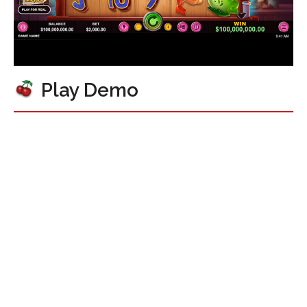
Play Demo