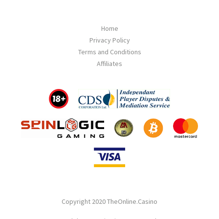
Home
Privacy Policy
Terms and Conditions
Affiliates
Copyright 2020
TheOnline.Casino