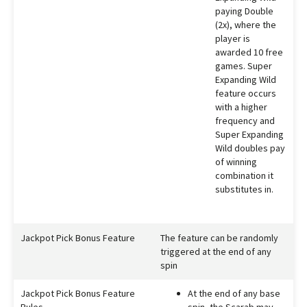
paying Double
(2x), where the
player is
awarded 10 free
games. Super
Expanding Wild
feature occurs
with a higher
frequency and
Super Expanding
Wild doubles pay
of winning
combination it
substitutes in.
Jackpot Pick Bonus Feature
The feature can be randomly
triggered at the end of any
spin
Jackpot Pick Bonus Feature
At the end of any base