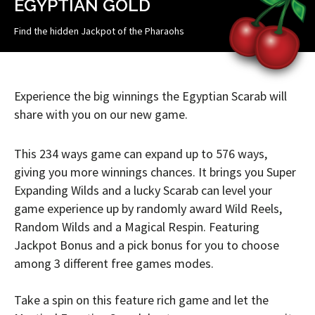
EGYPTIAN GOLD
Find the hidden Jackpot of the Pharaohs
Experience the big winnings the Egyptian Scarab will
share with you on our new game.
This 234 ways game can expand up to 576 ways,
giving you more winnings chances. It brings you Super
Expanding Wilds and a lucky Scarab can level your
game experience up by randomly award Wild Reels,
Random Wilds and a Magical Respin. Featuring
Jackpot Bonus and a pick bonus for you to choose
among 3 different free games modes.
Take a spin on this feature rich game and let the