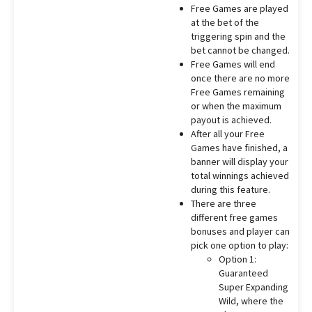
Free Games are played
at the bet of the
triggering spin and the
bet cannot be changed.
Free Games will end
once there are no more
Free Games remaining
or when the maximum
payout is achieved.
After all your Free
Games have finished, a
banner will display your
total winnings achieved
during this feature.
There are three
different free games
bonuses and player can
pick one option to play:
Option 1:
Guaranteed
Super Expanding
Wild, where the