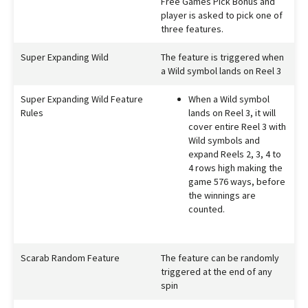
Free Games Pick Bonus and
player is asked to pick one of
three features.
Super Expanding Wild
The feature is triggered when
a Wild symbol lands on Reel 3
Super Expanding Wild Feature
When a Wild symbol
Rules
lands on Reel 3, it will
cover entire Reel 3 with
Wild symbols and
expand Reels 2, 3, 4 to
4 rows high making the
game 576 ways, before
the winnings are
counted.
Scarab Random Feature
The feature can be randomly
triggered at the end of any
spin