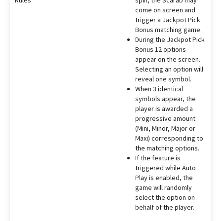
Rules
spin, the Scarab may
come on screen and
trigger a Jackpot Pick
Bonus matching game.
During the Jackpot Pick
Bonus 12 options
appear on the screen.
Selecting an option will
reveal one symbol.
When 3 identical
symbols appear, the
player is awarded a
progressive amount
(Mini, Minor, Major or
Maxi) corresponding to
the matching options.
If the feature is
triggered while Auto
Play is enabled, the
game will randomly
select the option on
behalf of the player.