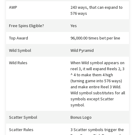
AWP
243 ways, that can expand to
576 ways
Free Spins Eligible?
Yes
Top Award
96,000.00 times bet per line
Wild Symbol
Wild Pyramid
Wild Rules
When Wild symbol appears on
reel 3, it will expand Reels 2, 3
^ 4 to make them 4 high
(turning game into 576 ways)
and make entire Reel 3 Wild.
Wild symbol substitutes for all
symbols except Scatter
symbol.
Scatter Symbol
Bonus Logo
Scatter Rules
3 Scatter symbols trigger the