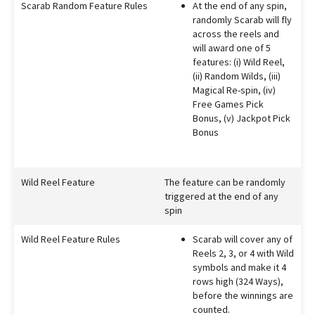
Scarab Random Feature Rules
At the end of any spin,
randomly Scarab will fly
across the reels and
will award one of 5
features: (i) Wild Reel,
(ii) Random Wilds, (iii)
Magical Re-spin, (iv)
Free Games Pick
Bonus, (v) Jackpot Pick
Bonus
Wild Reel Feature
The feature can be randomly
triggered at the end of any
spin
Wild Reel Feature Rules
Scarab will cover any of
Reels 2, 3, or 4 with Wild
symbols and make it 4
rows high (324 Ways),
before the winnings are
counted.