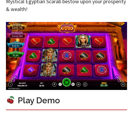
Mystical Egyptian Scarab bestow upon your prosperity
& wealth!
Play Demo