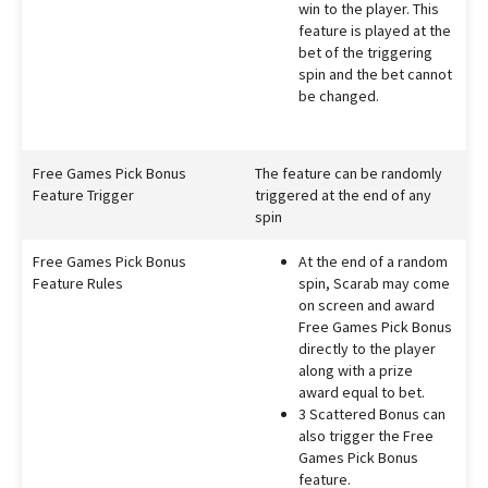
win to the player. This
feature is played at the
bet of the triggering
spin and the bet cannot
be changed.
Free Games Pick Bonus
The feature can be randomly
Feature Trigger
triggered at the end of any
spin
Free Games Pick Bonus
At the end of a random
Feature Rules
spin, Scarab may come
on screen and award
Free Games Pick Bonus
directly to the player
along with a prize
award equal to bet.
3 Scattered Bonus can
also trigger the Free
Games Pick Bonus
feature.