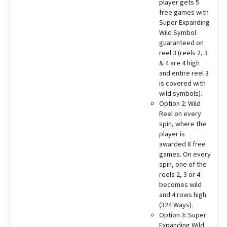
player gets 5
free games with
Super Expanding
Wild Symbol
guaranteed on
reel 3 (reels 2, 3
& 4 are 4 high
and entire reel 3
is covered with
wild symbols).
Option 2: Wild
Reel on every
spin, where the
player is
awarded 8 free
games. On every
spin, one of the
reels 2, 3 or 4
becomes wild
and 4 rows high
(324 Ways).
Option 3: Super
Expanding Wild