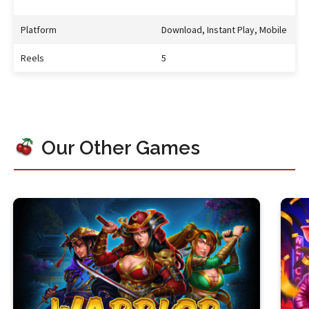
Platform
Download, Instant Play, Mobile
Reels
5
Our Other Games