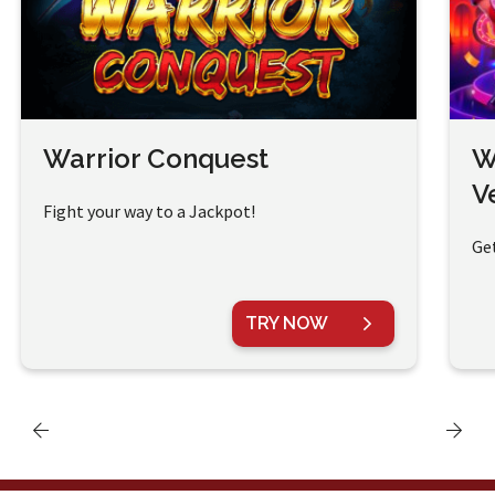
Warrior Conquest
W
V
Fight your way to a Jackpot!
Get
TRY NOW