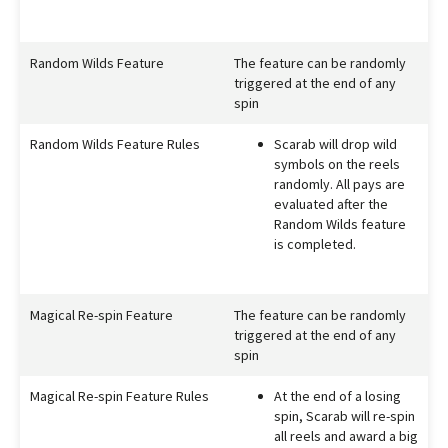
Random Wilds Feature
The feature can be randomly
triggered at the end of any
spin
Random Wilds Feature Rules
Scarab will drop wild
symbols on the reels
randomly. All pays are
evaluated after the
Random Wilds feature
is completed.
Magical Re-spin Feature
The feature can be randomly
triggered at the end of any
spin
Magical Re-spin Feature Rules
At the end of a losing
spin, Scarab will re-spin
all reels and award a big