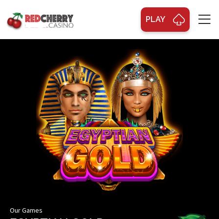
PLAY
Our Games