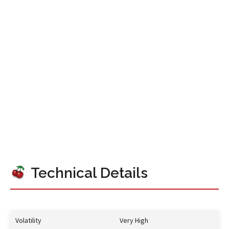
Technical Details
Volatility
Very High