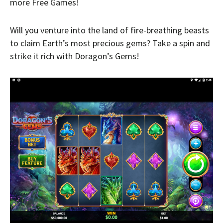
more Free Games!
Will you venture into the land of fire-breathing beasts
to claim Earth’s most precious gems? Take a spin and
strike it rich with Doragon’s Gems!