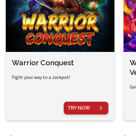
Warrior Conquest
W
V
Fight your way to a Jackpot!
Get
TRY NOW