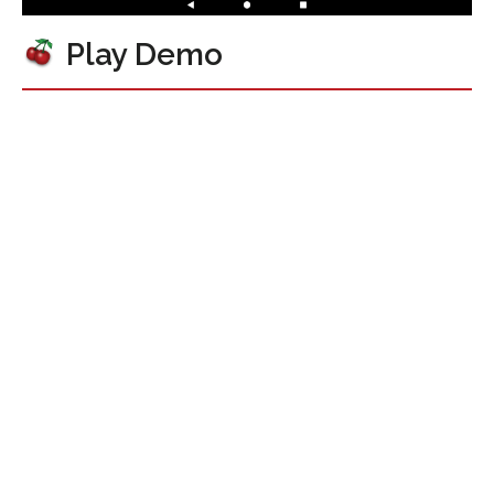
Play Demo