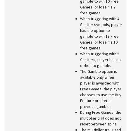
gamble to win 10 Free
Games, or lose his 7
free games
When triggering with 4
Scatter symbols, player
has the option to
gamble to win 13 Free
Games, or lose his 10
free games
When triggering with 5
Scatters, player has no
option to gamble.
The Gamble option is
available only when
player is awarded with
Free Games, the player
chooses to use the Buy
Feature or after a
previous gamble.
During Free Games, the
multiplier trail does not
reset between spins
The multiplier trail used