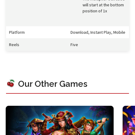
will start at the bottom
position of 1x
Platform
Download, Instant Play, Mobile
Reels
Five
Our Other Games