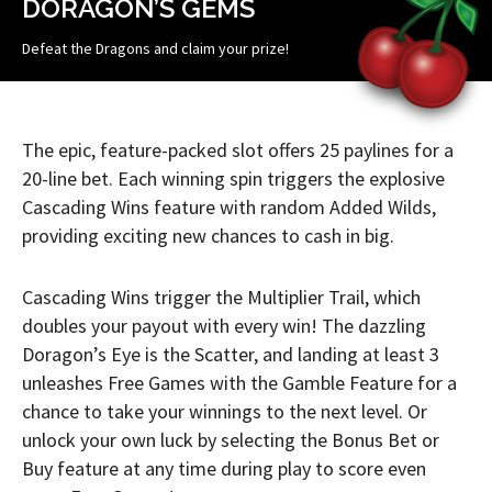
DORAGON’S GEMS
Defeat the Dragons and claim your prize!
The epic, feature-packed slot offers 25 paylines for a
20-line bet. Each winning spin triggers the explosive
Cascading Wins feature with random Added Wilds,
providing exciting new chances to cash in big.
Cascading Wins trigger the Multiplier Trail, which
doubles your payout with every win! The dazzling
Doragon’s Eye is the Scatter, and landing at least 3
unleashes Free Games with the Gamble Feature for a
chance to take your winnings to the next level. Or
unlock your own luck by selecting the Bonus Bet or
Buy feature at any time during play to score even