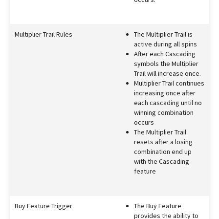
Multiplier Trail Rules
The Multiplier Trail is
active during all spins
After each Cascading
symbols the Multiplier
Trail will increase once.
Multiplier Trail continues
increasing once after
each cascading until no
winning combination
occurs
The Multiplier Trail
resets after a losing
combination end up
with the Cascading
feature
Buy Feature Trigger
The Buy Feature
provides the ability to