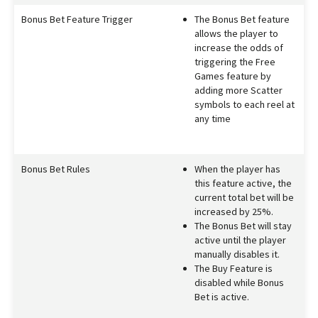
Bonus Bet Feature Trigger
The Bonus Bet feature
allows the player to
increase the odds of
triggering the Free
Games feature by
adding more Scatter
symbols to each reel at
any time
Bonus Bet Rules
When the player has
this feature active, the
current total bet will be
increased by 25%.
The Bonus Bet will stay
active until the player
manually disables it.
The Buy Feature is
disabled while Bonus
Bet is active.