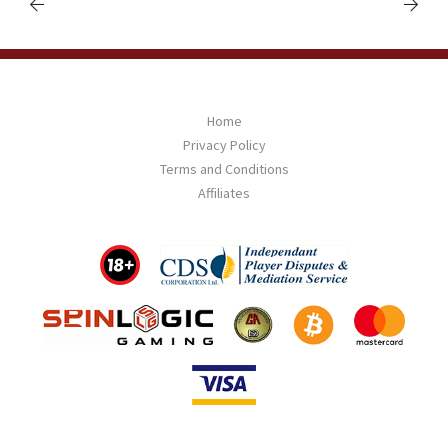
Home
Privacy Policy
Terms and Conditions
Affiliates