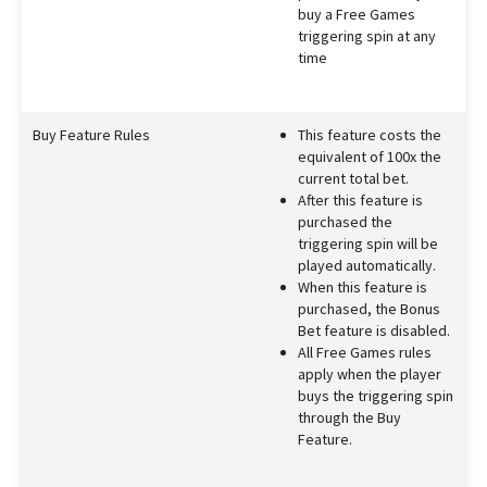
buy a Free Games
triggering spin at any
time
Buy Feature Rules
This feature costs the
equivalent of 100x the
current total bet.
After this feature is
purchased the
triggering spin will be
played automatically.
When this feature is
purchased, the Bonus
Bet feature is disabled.
All Free Games rules
apply when the player
buys the triggering spin
through the Buy
Feature.