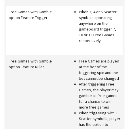
Free Games with Gamble
When 3, 4 or 5 Scatter
option Feature Trigger
symbols appearing
anywhere on the
gameboard trigger 7,
10 or 13 Free Games
respectively
Free Games with Gamble
Free Games are played
option Feature Rules
at the bet of the
triggering spin and the
bet cannot be changed
After triggering Free
Games, the player may
gamble all free games
for a chance to win
more free games
When triggering with 3
Scatter symbols, player
has the option to