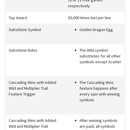
10 or 13 free games
respectively
Top Award
50,000 times bet per line
Substitute Symbol
Golden Dragon Egg
Substitute Rules
The Wild symbol
substitutes for all other
symbols except Scatter
Cascading Wins with Added
The Cascading Wins
Wild and Multiplier Trail
feature happens after
Feature Trigger
every spin with winning
symbols
Cascading Wins with Added
After winning symbols
Wild and Multiplier Trail
are paid, all symbols