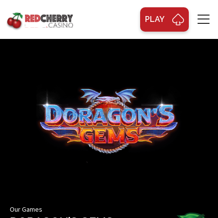
PLAY
Our Games