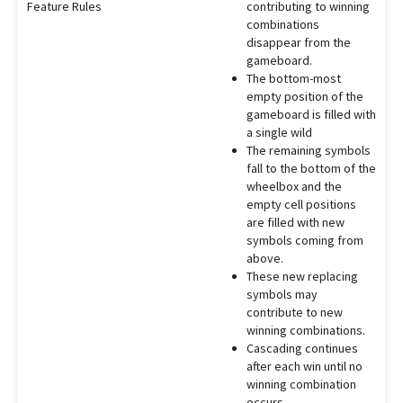
Feature Rules
contributing to winning
combinations
disappear from the
gameboard.
The bottom-most
empty position of the
gameboard is filled with
a single wild
The remaining symbols
fall to the bottom of the
wheelbox and the
empty cell positions
are filled with new
symbols coming from
above.
These new replacing
symbols may
contribute to new
winning combinations.
Cascading continues
after each win until no
winning combination
occurs.