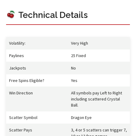
Technical Details
Volatility:
Very High
Paylines
25 Fixed
Jackpots
No
Free Spins Eligible?
Yes
Win Direction
All symbols pay Left to Right
including scattered Crystal
Ball.
Scatter Symbol
Dragon Eye
Scatter Pays
3, 4 or 5 scatters can trigger 7,