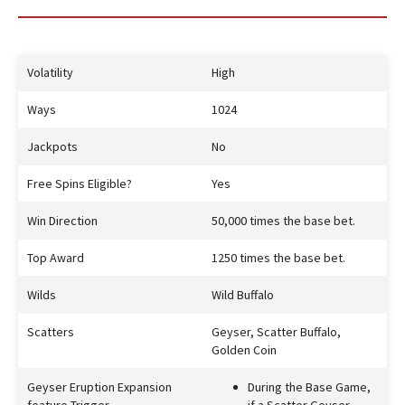
Volatility
High
Ways
1024
Jackpots
No
Free Spins Eligible?
Yes
Win Direction
50,000 times the base bet.
Top Award
1250 times the base bet.
Wilds
Wild Buffalo
Scatters
Geyser, Scatter Buffalo,
Golden Coin
Geyser Eruption Expansion
During the Base Game,