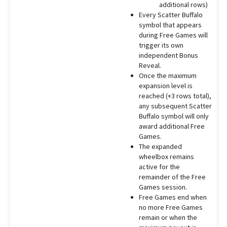
additional rows)
Every Scatter Buffalo
symbol that appears
during Free Games will
trigger its own
independent Bonus
Reveal.
Once the maximum
expansion level is
reached (+3 rows total),
any subsequent Scatter
Buffalo symbol will only
award additional Free
Games.
The expanded
wheelbox remains
active for the
remainder of the Free
Games session.
Free Games end when
no more Free Games
remain or when the