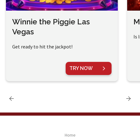
Winnie the Piggie Las
M
Vegas
Is 
Get ready to hit the jackpot!
TRY NOW
Home