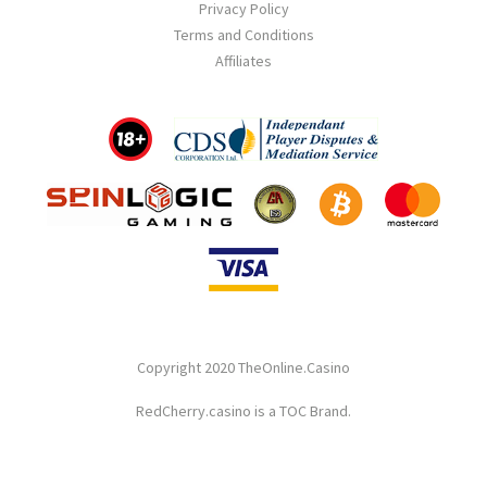
Privacy Policy
Terms and Conditions
Affiliates
Copyright 2020
TheOnline.Casino
RedCherry.casino is a TOC Brand.