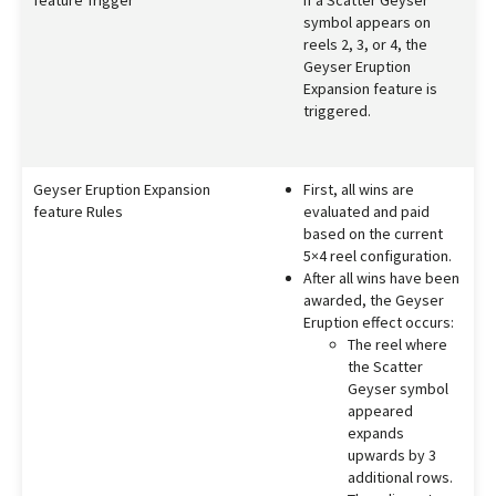
feature Trigger
if a Scatter Geyser
symbol appears on
reels 2, 3, or 4, the
Geyser Eruption
Expansion feature is
triggered.
Geyser Eruption Expansion
First, all wins are
feature Rules
evaluated and paid
based on the current
5×4 reel configuration.
After all wins have been
awarded, the Geyser
Eruption effect occurs:
The reel where
the Scatter
Geyser symbol
appeared
expands
upwards by 3
additional rows.