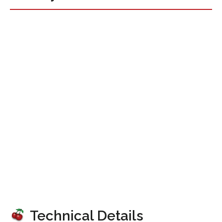
Technical Details