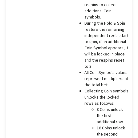
respins to collect
additional Coin
symbols.
During the Hold & Spin
feature the remaining
independent reels start
to spin, if an additional
Coin Symbol appears, it
will be locked in place
and the respins reset
to 3.
All Coin Symbols values
represent multipliers of
the total bet.
Collecting Coin symbols
unlocks the locked
rows as follows:
8 Coins unlock
the first
additional row
16 Coins unlock
the second