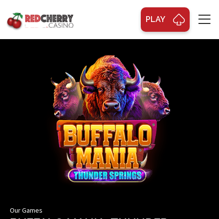
PLAY
Our Games