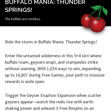
BUFFALO MANIA: THUNDER
SPRINGS!
The buffalo are restless.
Ride the storm in Buffalo Mania: Thunder Springs!
Enter the untamed wilderness in this 5×4 slot where
buffalo roam, geysers erupt, and stampedes strike
without warning. With 1,024 ways to win, expanding
up to 16,807 during Free Games, your path to massive
rewards is wide open.
Trigger the Geyser Eruption Expansion when scatter
geysers appear—watch the reels rise with earth-
shaking power and unleash 3 Free Respins on an