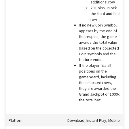
additional row
20 Coins unlock
the third and final
row
If no new Coin Symbol
appears by the end of
the respins, the game
awards the total value
based on the collected
Coin symbols and the
feature ends.
If the player fills all
positions on the
gameboard, including
the unlocked rows,
they are awarded the
Grand Jackpot of 1000x
the total bet.
Platform
Download, Instant Play, Mobile