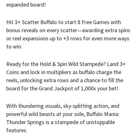
expanded board!
Hit 3+ Scatter Buffalo to start 8 Free Games with
bonus reveals on every scatter—awarding extra spins
or reel expansions up to +3 rows for even more ways
to win.
Ready for the Hold & Spin Wild Stampede? Land 3+
Coins and lock in multipliers as buffalo charge the
reels, unlocking extra rows and a chance to fill the
board for the Grand Jackpot of 1,000x your bet!
With thundering visuals, sky-splitting action, and
powerful wild beasts at your side, Buffalo Mania:
Thunder Springs is a stampede of unstoppable
features.