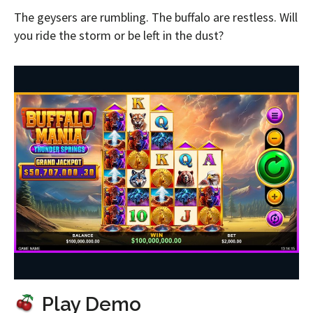
The geysers are rumbling. The buffalo are restless. Will
you ride the storm or be left in the dust?
Play Demo