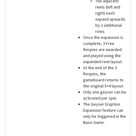
The adjacent
reels (left and
right) each
expand upwards
by 2 additional
rows.
Once the expansion is
complete, 3 Free
Respins are awarded
and played using the
expanded reel layout.
At the end of the 3
Respins, the
gameboard returns to
the original 5×4 layout.
Only one geyser can be
activated per spin.
The Geyser Eruption
Expansion feature can
only be triggered in the
Base Game.