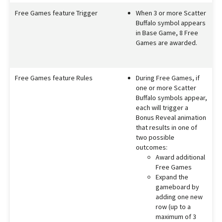
Free Games feature Trigger
When 3 or more Scatter
Buffalo symbol appears
in Base Game, 8 Free
Games are awarded.
Free Games feature Rules
During Free Games, if
one or more Scatter
Buffalo symbols appear,
each will trigger a
Bonus Reveal animation
that results in one of
two possible
outcomes:
Award additional
Free Games
Expand the
gameboard by
adding one new
row (up to a
maximum of 3