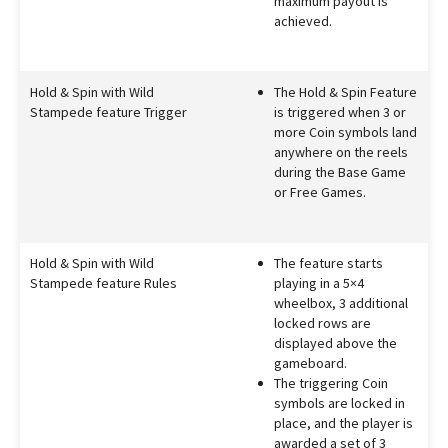
maximum payout is
achieved.
Hold & Spin with Wild
The Hold & Spin Feature
Stampede feature Trigger
is triggered when 3 or
more Coin symbols land
anywhere on the reels
during the Base Game
or Free Games.
Hold & Spin with Wild
The feature starts
Stampede feature Rules
playing in a 5×4
wheelbox, 3 additional
locked rows are
displayed above the
gameboard.
The triggering Coin
symbols are locked in
place, and the player is
awarded a set of 3