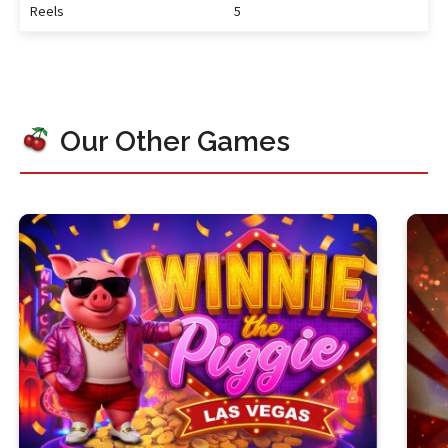
Reels
5
Our Other Games