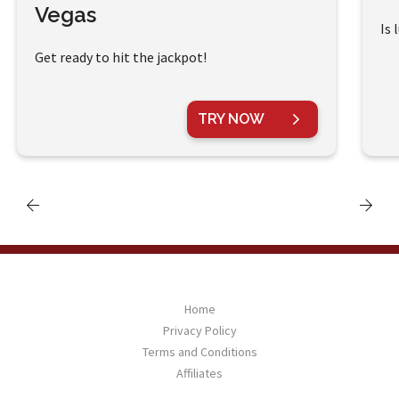
Vegas
Is 
Get ready to hit the jackpot!
TRY NOW
Home
Privacy Policy
Terms and Conditions
Affiliates