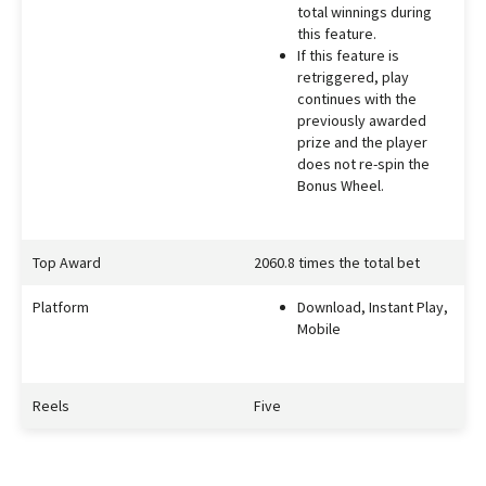
total winnings during
this feature.
If this feature is
retriggered, play
continues with the
previously awarded
prize and the player
does not re-spin the
Bonus Wheel.
Top Award
2060.8 times the total bet
Platform
Download, Instant Play,
Mobile
Reels
Five