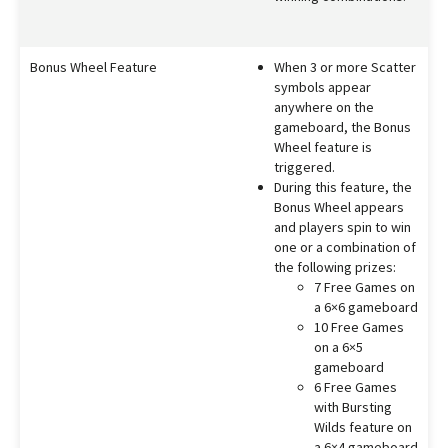
Bonus Wheel Feature
When 3 or more Scatter
symbols appear
anywhere on the
gameboard, the Bonus
Wheel feature is
triggered.
During this feature, the
Bonus Wheel appears
and players spin to win
one or a combination of
the following prizes:
7 Free Games on
a 6×6 gameboard
10 Free Games
on a 6×5
gameboard
6 Free Games
with Bursting
Wilds feature on
a 6×4 gameboard