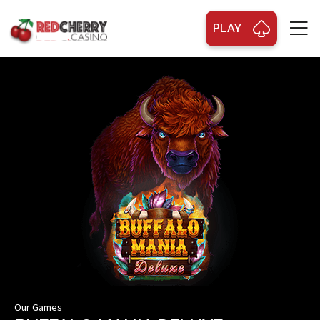
PLAY
Our Games