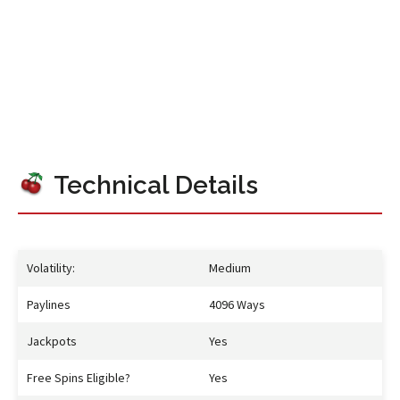
Technical Details
Volatility:
Medium
Paylines
4096 Ways
Jackpots
Yes
Free Spins Eligible?
Yes