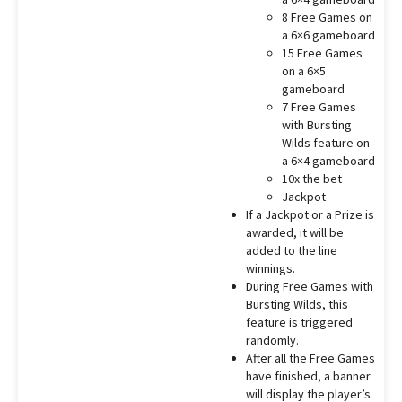
8 Free Games on
a 6×6 gameboard
15 Free Games
on a 6×5
gameboard
7 Free Games
with Bursting
Wilds feature on
a 6×4 gameboard
10x the bet
Jackpot
If a Jackpot or a Prize is
awarded, it will be
added to the line
winnings.
During Free Games with
Bursting Wilds, this
feature is triggered
randomly.
After all the Free Games
have finished, a banner
will display the player’s