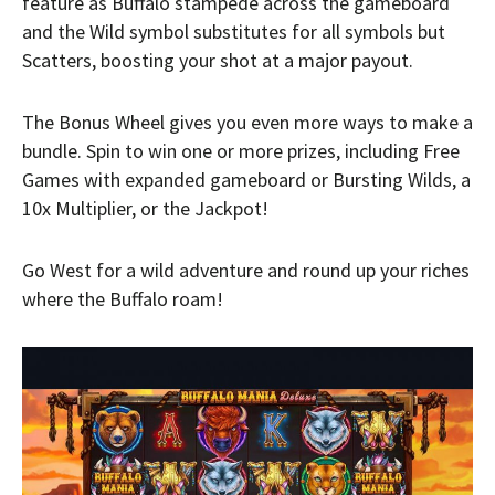
feature as Buffalo stampede across the gameboard
and the Wild symbol substitutes for all symbols but
Scatters, boosting your shot at a major payout.
The Bonus Wheel gives you even more ways to make a
bundle. Spin to win one or more prizes, including Free
Games with expanded gameboard or Bursting Wilds, a
10x Multiplier, or the Jackpot!
Go West for a wild adventure and round up your riches
where the Buffalo roam!