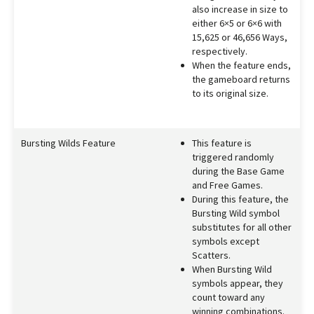
also increase in size to
either 6×5 or 6×6 with
15,625 or 46,656 Ways,
respectively.
When the feature ends,
the gameboard returns
to its original size.
Bursting Wilds Feature
This feature is
triggered randomly
during the Base Game
and Free Games.
During this feature, the
Bursting Wild symbol
substitutes for all other
symbols except
Scatters.
When Bursting Wild
symbols appear, they
count toward any
winning combinations.