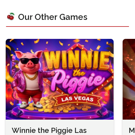
Our Other Games
Winnie the Piggie Las
M