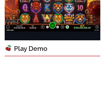
Play Demo