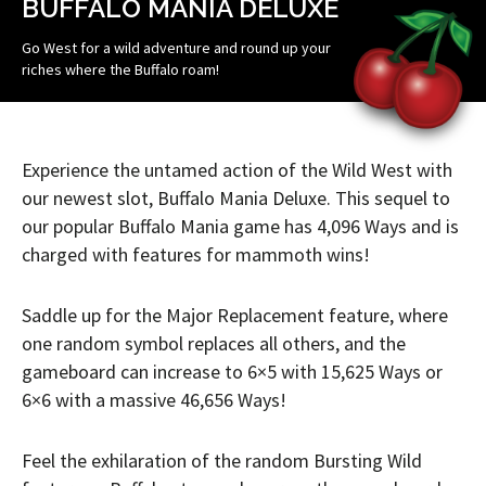
BUFFALO MANIA DELUXE
Go West for a wild adventure and round up your
riches where the Buffalo roam!
Experience the untamed action of the Wild West with
our newest slot, Buffalo Mania Deluxe. This sequel to
our popular Buffalo Mania game has 4,096 Ways and is
charged with features for mammoth wins!
Saddle up for the Major Replacement feature, where
one random symbol replaces all others, and the
gameboard can increase to 6×5 with 15,625 Ways or
6×6 with a massive 46,656 Ways!
Feel the exhilaration of the random Bursting Wild