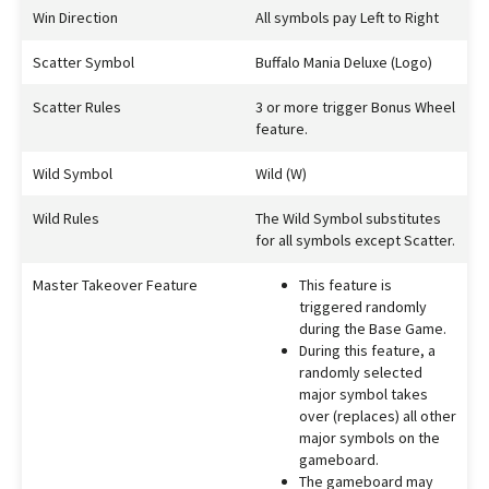
Win Direction
All symbols pay Left to Right
Scatter Symbol
Buffalo Mania Deluxe (Logo)
Scatter Rules
3 or more trigger Bonus Wheel
feature.
Wild Symbol
Wild (W)
Wild Rules
The Wild Symbol substitutes
for all symbols except Scatter.
Master Takeover Feature
This feature is
triggered randomly
during the Base Game.
During this feature, a
randomly selected
major symbol takes
over (replaces) all other
major symbols on the
gameboard.
The gameboard may