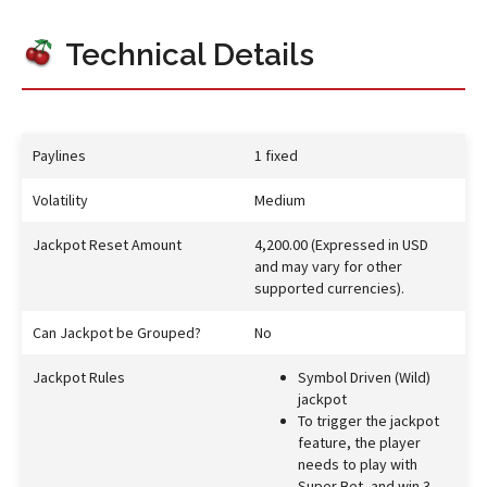
Technical Details
Paylines
1 fixed
Volatility
Medium
Jackpot Reset Amount
4,200.00 (Expressed in USD
and may vary for other
supported currencies).
Can Jackpot be Grouped?
No
Jackpot Rules
Symbol Driven (Wild)
jackpot
To trigger the jackpot
feature, the player
needs to play with
Super Bet, and win 3