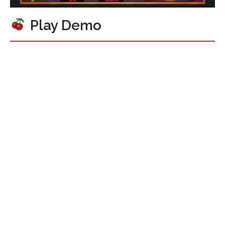
Play Demo