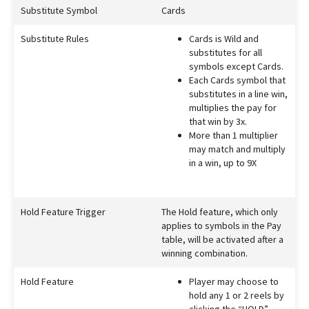
Substitute Symbol
Cards
Substitute Rules
Cards is Wild and
substitutes for all
symbols except Cards.
Each Cards symbol that
substitutes in a line win,
multiplies the pay for
that win by 3x.
More than 1 multiplier
may match and multiply
in a win, up to 9X
Hold Feature Trigger
The Hold feature, which only
applies to symbols in the Pay
table, will be activated after a
winning combination.
Hold Feature
Player may choose to
hold any 1 or 2 reels by
clicking the “HOLD”