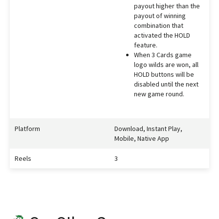
payout higher than the
payout of winning
combination that
activated the HOLD
feature.
When 3 Cards game
logo wilds are won, all
HOLD buttons will be
disabled until the next
new game round.
Platform
Download, Instant Play,
Mobile, Native App
Reels
3