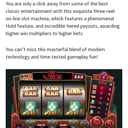
You are only a click away from some of the best
classic entertainment with this exquisite three-reel
on-line slot machine, which features a phenomenal
Hold feature, and incredible tiered payouts, awarding
higher win multipliers to higher bets.
You can’t miss this masterful blend of modern
technology and time-tested gameplay fun!