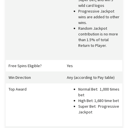
wild card logos
Progressive Jackpot
wins are added to other
wins.
Random Jackpot
contribution is no more
than 1.5% of total
Return to Player.
Free Spins Eligible?
Yes
Win Direction
Any (according to Pay table)
Top Award
Normal Bet: 1,000 times
bet
High Bet: 1,680 time bet
Super Bet: Progressive
Jackpot