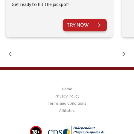
Get ready to hit the jackpot!
TRY NOW
Home
Privacy Policy
Terms and Conditions
Affiliates