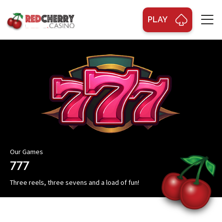
PLAY
Our Games
777
Three reels, three sevens and a load of fun!