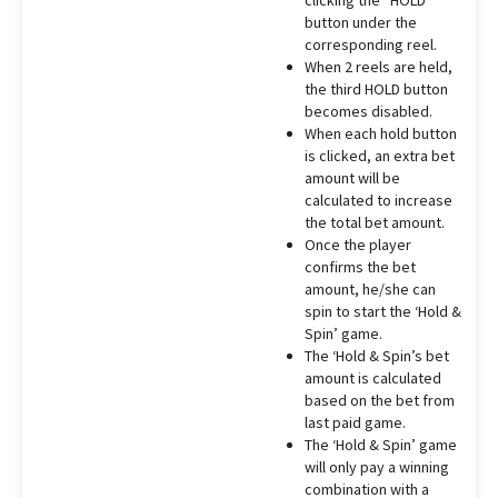
button under the
corresponding reel.
When 2 reels are held,
the third HOLD button
becomes disabled.
When each hold button
is clicked, an extra bet
amount will be
calculated to increase
the total bet amount.
Once the player
confirms the bet
amount, he/she can
spin to start the ‘Hold &
Spin’ game.
The ‘Hold & Spin’s bet
amount is calculated
based on the bet from
last paid game.
The ‘Hold & Spin’ game
will only pay a winning
combination with a