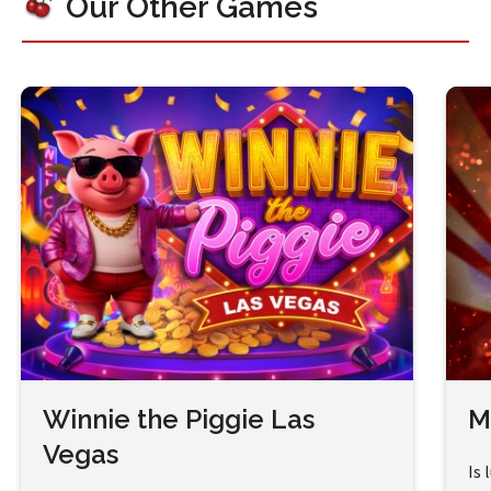
Our Other Games
Winnie the Piggie Las
M
Vegas
Is 