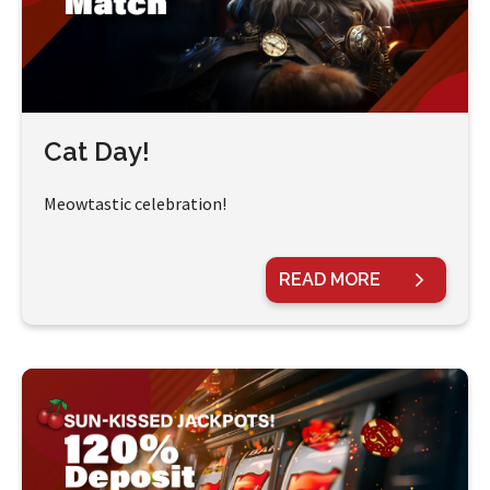
Cat Day!
Meowtastic celebration!
READ MORE