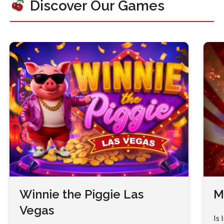
Discover Our Games
Winnie the Piggie Las
M
Vegas
Is 