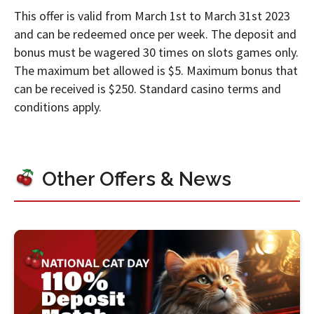
This offer is valid from March 1st to March 31st 2023
and can be redeemed once per week. The deposit and
bonus must be wagered 30 times on slots games only.
The maximum bet allowed is $5. Maximum bonus that
can be received is $250. Standard casino terms and
conditions apply.
Other Offers & News