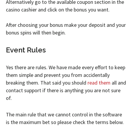
Alternatively go to the available coupon section in the
casino cashier and click on the bonus you want.
After choosing your bonus make your deposit and your
bonus spins will then begin.
Event Rules
Yes there are rules. We have made every effort to keep
them simple and prevent you from accidentally
breaking them. That said you should
read them
all and
contact support if there is anything you are not sure
of.
The main rule that we cannot control in the software
is the maximum bet so please check the terms below.