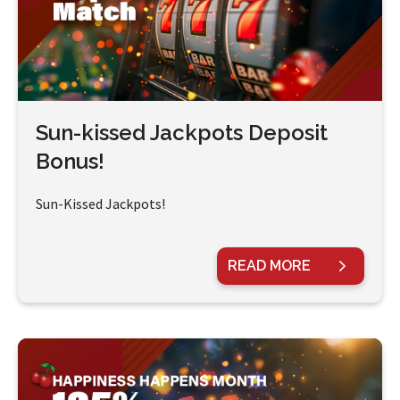
Sun-kissed Jackpots Deposit
Bonus!
Sun-Kissed Jackpots!
READ MORE