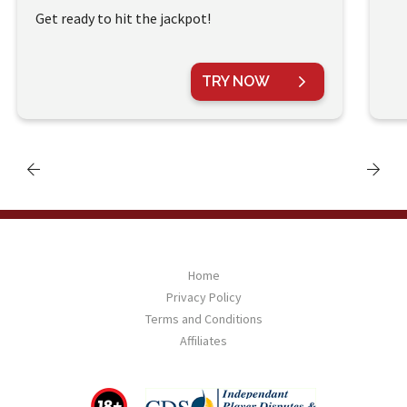
Get ready to hit the jackpot!
TRY NOW
Home
Privacy Policy
Terms and Conditions
Affiliates