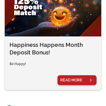
Happiness Happens Month
Deposit Bonus!
Be Happy!
READ MORE