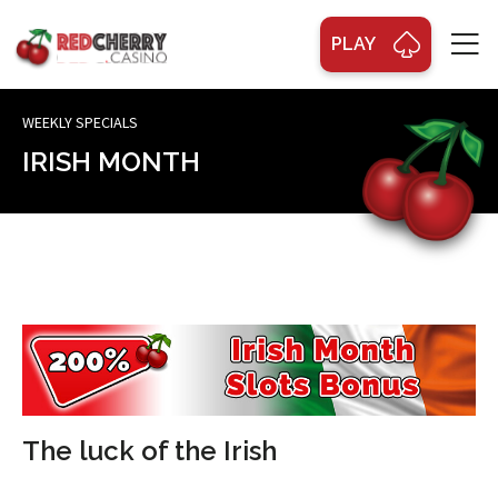
PLAY
WEEKLY SPECIALS
IRISH MONTH
The luck of the Irish