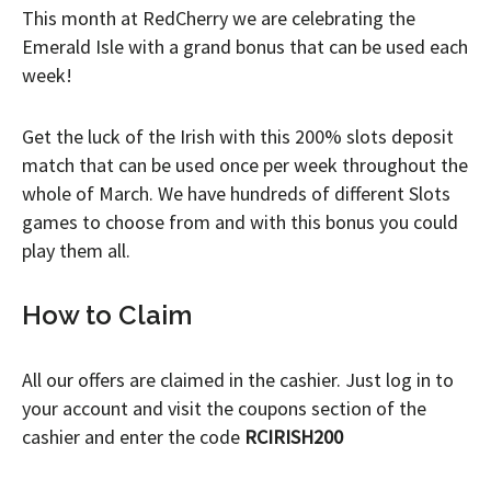
This month at RedCherry we are celebrating the
Emerald Isle with a grand bonus that can be used each
week!
Get the luck of the Irish with this 200% slots deposit
match that can be used once per week throughout the
whole of March. We have hundreds of different Slots
games to choose from and with this bonus you could
play them all.
How to Claim
All our offers are claimed in the cashier. Just log in to
your account and visit the coupons section of the
cashier and enter the code
RCIRISH200