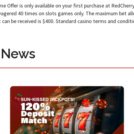
e Offer is only available on your first purchase at RedCherr
agered 40 times on slots games only. The maximum bet all
an be received is $400. Standard casino terms and conditio
& News