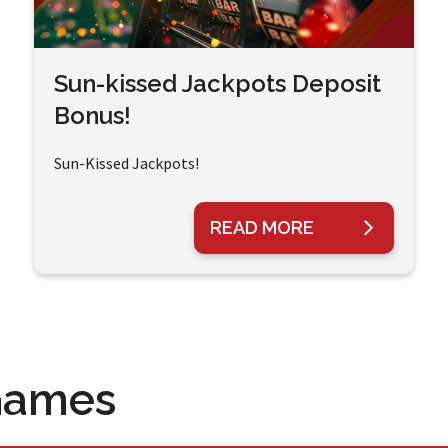
Sun-kissed Jackpots Deposit
Bonus!
Sun-Kissed Jackpots!
READ MORE
Games