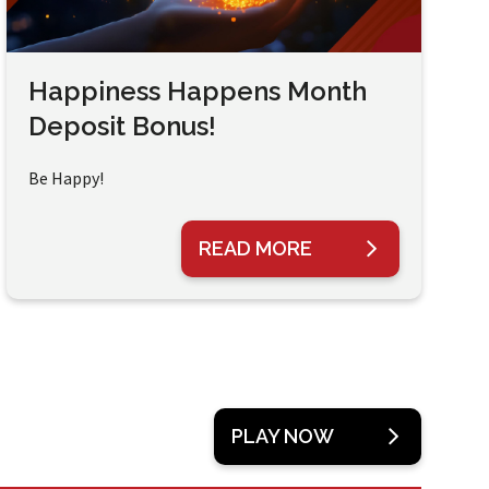
Happiness Happens Month
Deposit Bonus!
Be Happy!
READ MORE
PLAY NOW