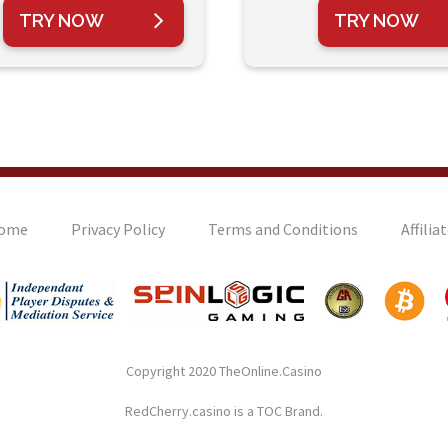
TRY NOW
TRY NOW
ome
Privacy Policy
Terms and Conditions
Affilia
Copyright 2020
TheOnline.Casino
RedCherry.casino is a TOC Brand.