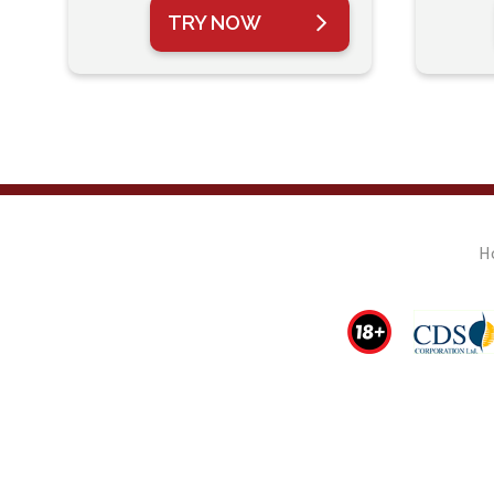
TRY NOW
H