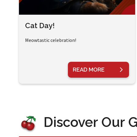
Cat Day!
Meowtastic celebration!
READ MORE
Discover Our 