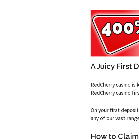
A Juicy First
RedCherry.casino is k
RedCherry.casino firs
On your first deposi
any of our vast rang
How to Claim