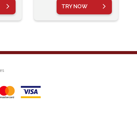
TRY NOW
tes