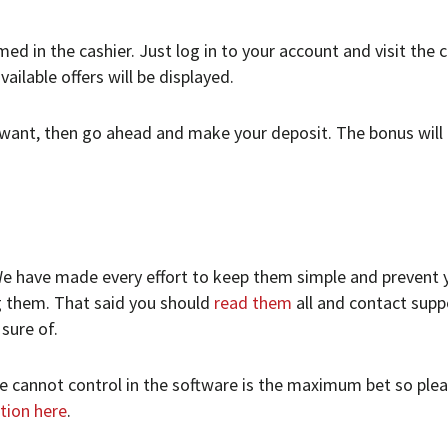
aimed in the cashier. Just log in to your account and visit the
available offers will be displayed.
 want, then go ahead and make your deposit. The bonus will 
 We have made every effort to keep them simple and prevent
g them. That said you should
read them
all and contact suppo
sure of.
e cannot control in the software is the maximum bet so ple
tion here
.