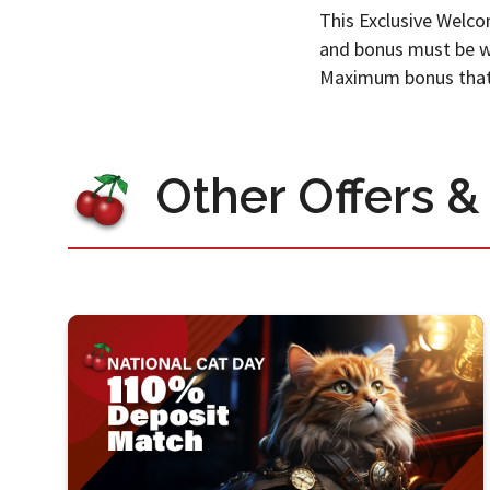
This Exclusive Welcom
and bonus must be w
Maximum bonus that c
Other Offers 