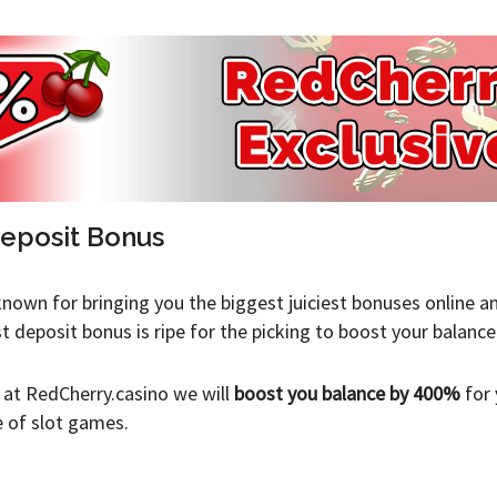
 Deposit Bonus
nown for bringing you the biggest juiciest bonuses online an
t deposit bonus is ripe for the picking to boost your balance
t at RedCherry.casino we will
boost you balance by 400%
for 
e of slot games.