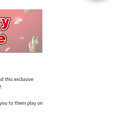
d this exclusive
!
you to them play on