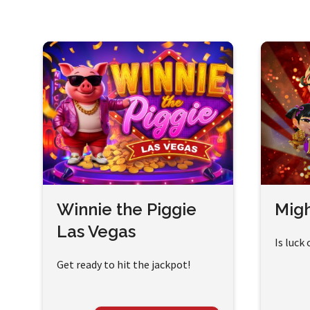
Winnie the Piggie
Mig
Las Vegas
Is luck
Get ready to hit the jackpot!