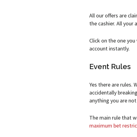
All our offers are cl
the cashier. All your 
Click on the one you
account instantly.
Event Rules
Yes there are rules.
accidentally breakin
anything you are not 
The main rule that w
maximum bet restric