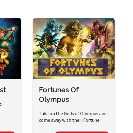
st
Fortunes Of
Olympus
t!
Take on the Gods of Olympus and
come away with their Fortune!