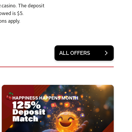
y.casino. The deposit
owed is $5.
ns apply.
ALL OFFERS