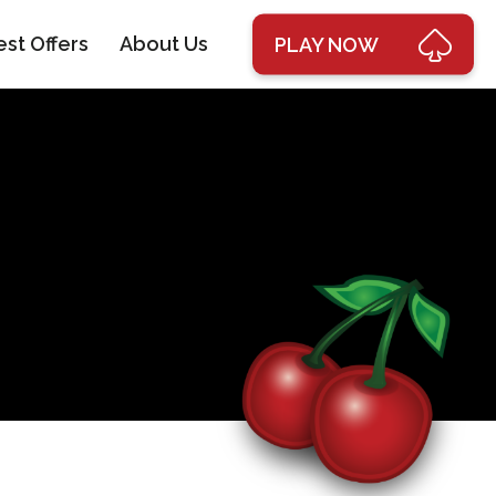
est Offers
About Us
PLAY
NOW