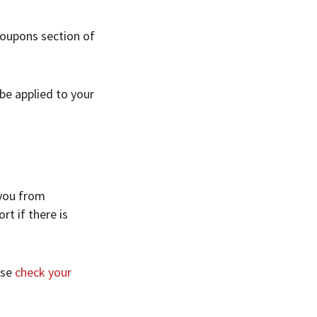
 coupons section of
be applied to your
 you from
rt if there is
ase
check your