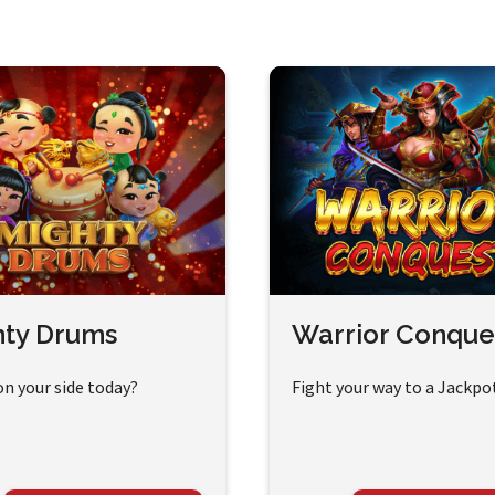
hty Drums
Warrior Conque
 on your side today?
Fight your way to a Jackpo