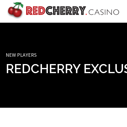
NEW PLAYERS
REDCHERRY EXCLU