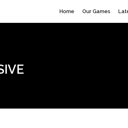
Home
Our Games
Lat
SIVE